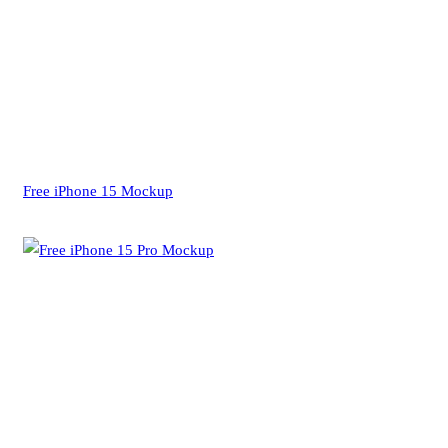
Free iPhone 15 Mockup