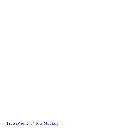
Free iPhone 14 Pro Mockup