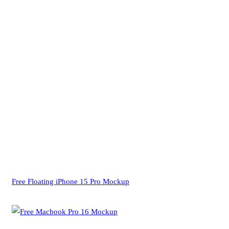
Free Floating iPhone 15 Pro Mockup