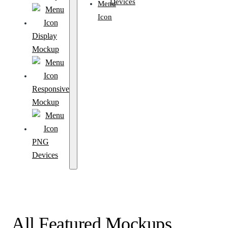
Devices
Display
Mockup
Responsive
Mockup
PNG
Devices
All Featured Mockups