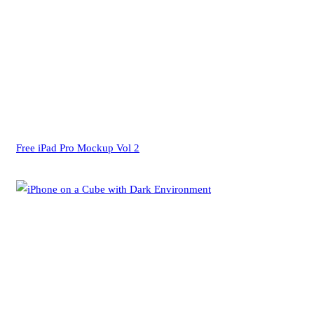
Free iPad Pro Mockup Vol 2