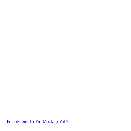
Free iPhone 15 Pro Mockup Vol 9