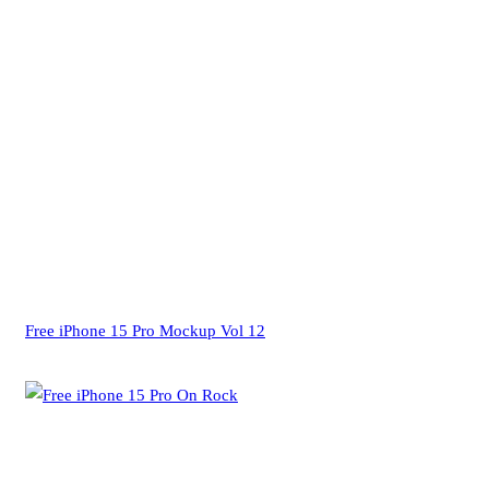
Free iPhone 15 Pro Mockup Vol 12