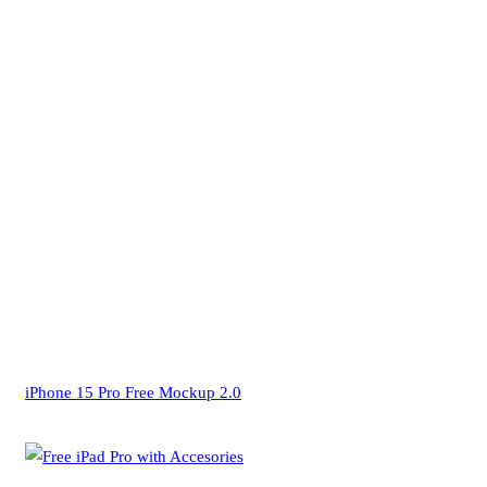
iPhone 15 Pro Free Mockup 2.0