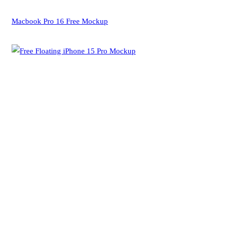
Macbook Pro 16 Free Mockup