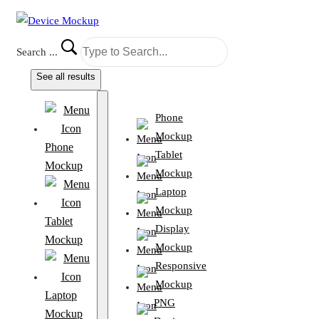
Search ...
See all results
Phone
Mockup
Phone
Tablet
Mockup
Mockup
Laptop
Mockup
Tablet
Display
Mockup
Mockup
Responsive
Mockup
Laptop
PNG
Mockup