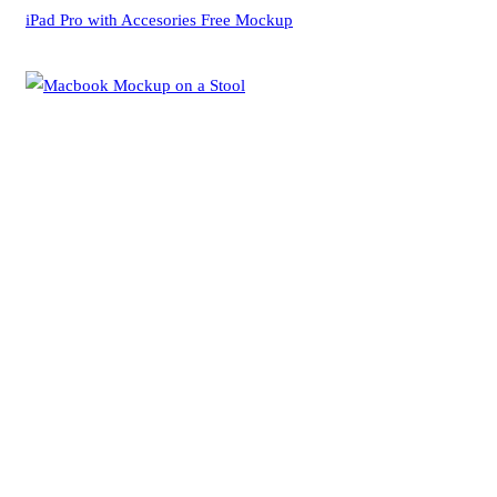
iPad Pro with Accesories Free Mockup