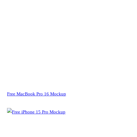
Free MacBook Pro 16 Mockup