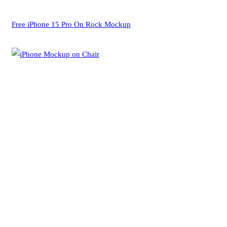
Free iPhone 15 Pro On Rock Mockup