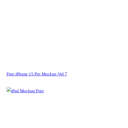
Free iPhone 15 Pro Mockup Vol 7