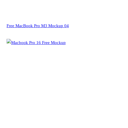
Free MacBook Pro M3 Mockup 04