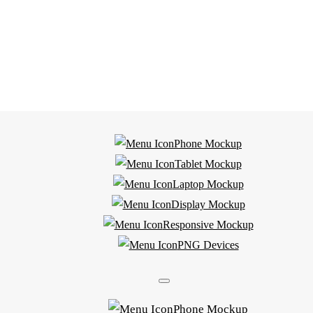
Phone Mockup
Tablet Mockup
Laptop Mockup
Display Mockup
Responsive Mockup
PNG Devices
Phone Mockup