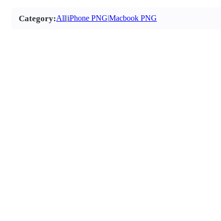
Category:
All
|
iPhone PNG
|
Macbook PNG