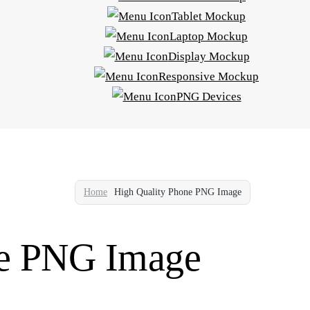
Tablet Mockup
Laptop Mockup
Display Mockup
Responsive Mockup
PNG Devices
Home
High Quality Phone PNG Image
ne PNG Image