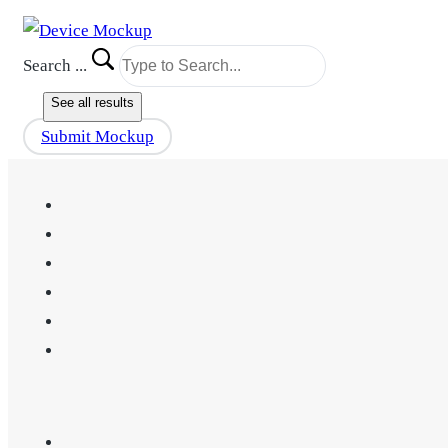
Search ...
See all results
Submit Mockup