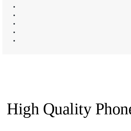
High Quality Pho