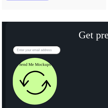
Get pr
Send Me Mockups