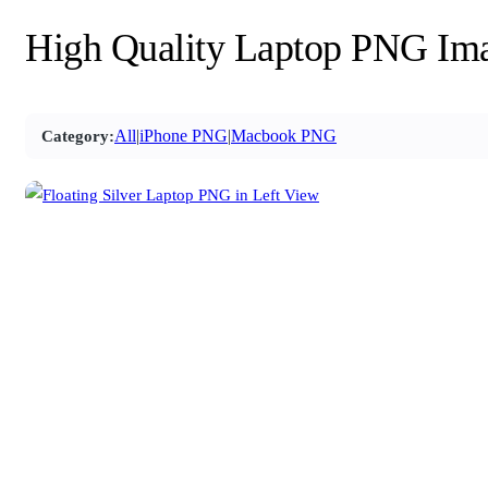
High Quality Laptop PNG Im
All
|
iPhone PNG
|
Macbook PNG
Category: