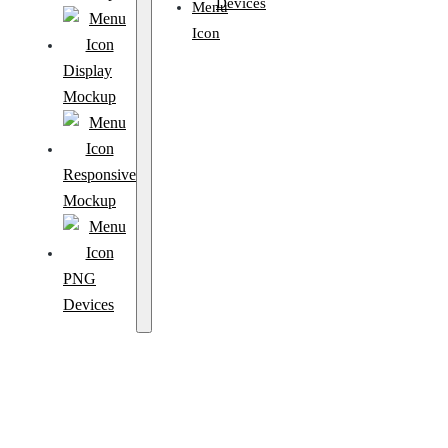
Devices
Display
Mockup
Responsive
Mockup
PNG
Devices