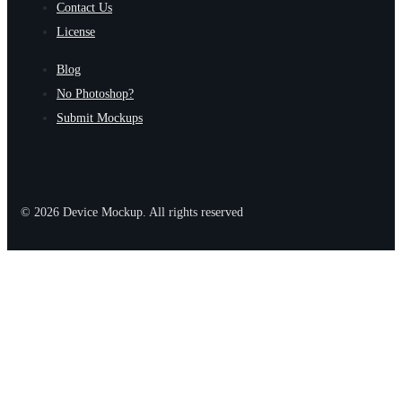
Contact Us
License
Blog
No Photoshop?
Submit Mockups
© 2026 Device Mockup. All rights reserved