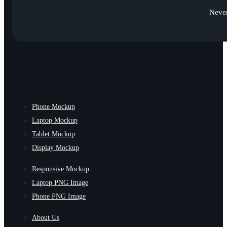
Never
Phone Mockup
Laptop Mockup
Tablet Mockup
Display Mockup
Responsive Mockup
Laptop PNG Image
Phone PNG Image
About Us