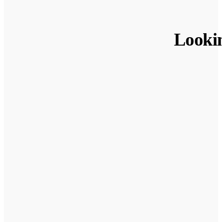
Looki