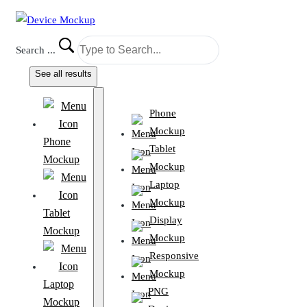
Search ...
See all results
Phone
Mockup
Phone
Tablet
Mockup
Mockup
Laptop
Mockup
Tablet
Display
Mockup
Mockup
Responsive
Mockup
Laptop
PNG
Mockup