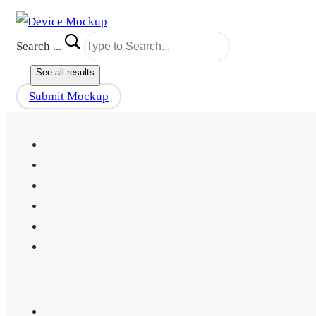
Search ...
See all results
Submit Mockup