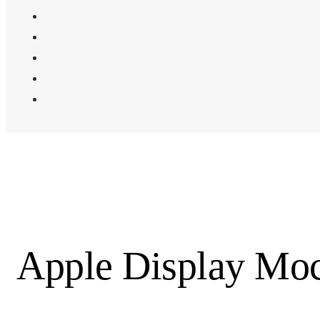
Apple Display Mo