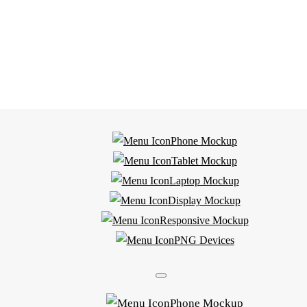
Phone Mockup
Tablet Mockup
Laptop Mockup
Display Mockup
Responsive Mockup
PNG Devices
Phone Mockup