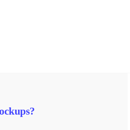
Mockups?