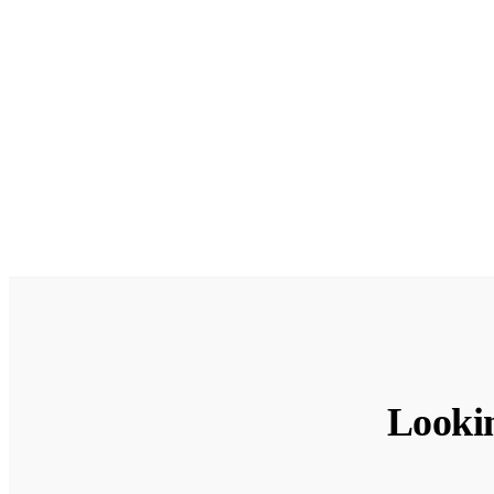
Looki