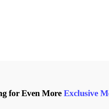
ng for Even More
Exclusive 