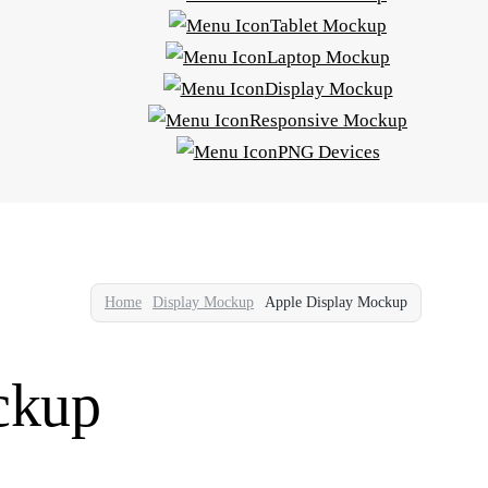
Tablet Mockup
Laptop Mockup
Display Mockup
Responsive Mockup
PNG Devices
Home
Display Mockup
Apple Display Mockup
ckup