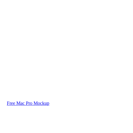
Free Mac Pro Mockup