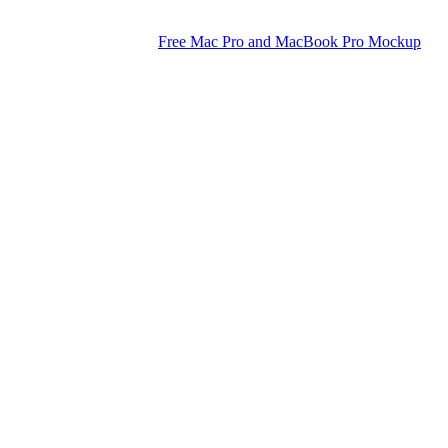
Free Mac Pro and MacBook Pro Mockup