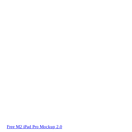
Free M2 iPad Pro Mockup 2.0