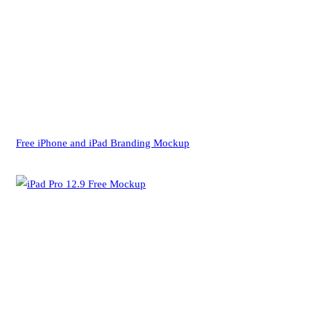
Free iPhone and iPad Branding Mockup