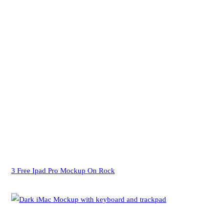
3 Free Ipad Pro Mockup On Rock