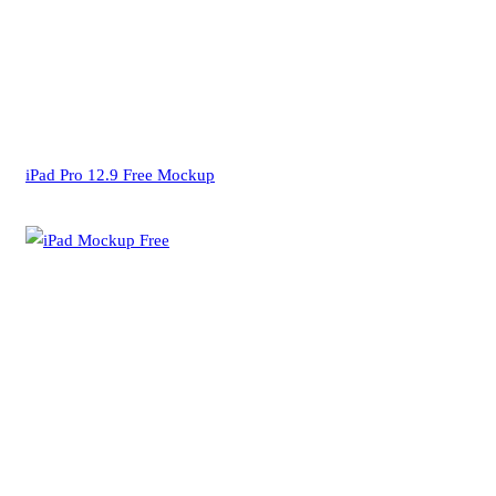
iPad Pro 12.9 Free Mockup