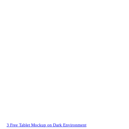
3 Free Tablet Mockup on Dark Environment