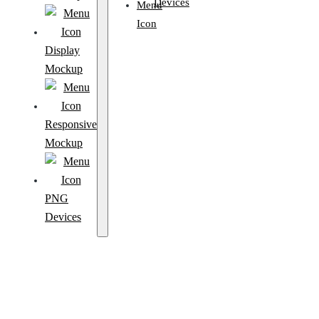
Devices
Display
Mockup
Responsive
Mockup
PNG
Devices