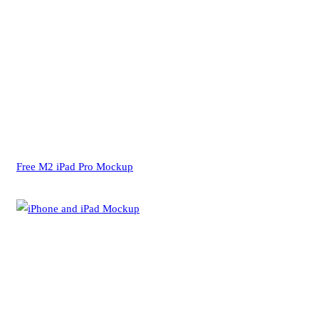
Free M2 iPad Pro Mockup