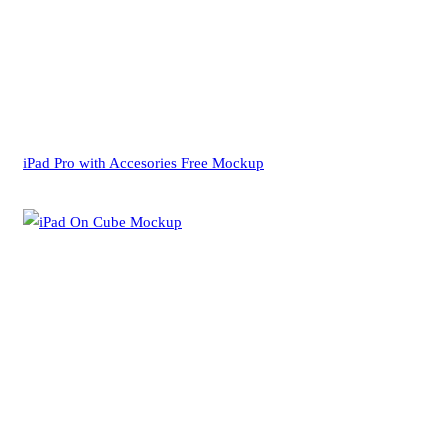
iPad Pro with Accesories Free Mockup