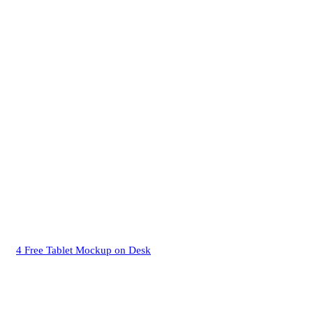
4 Free Tablet Mockup on Desk