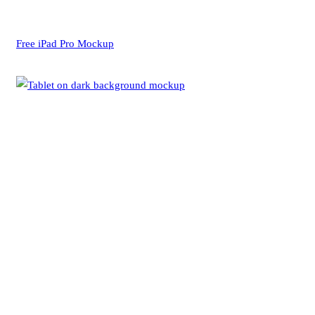
Free iPad Pro Mockup