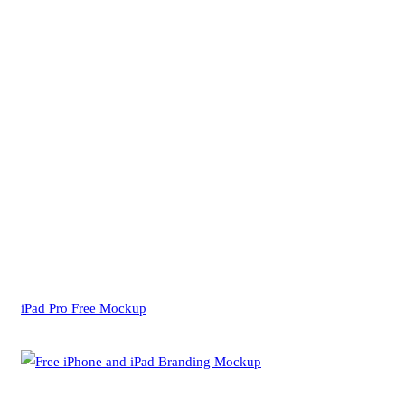
iPad Pro Free Mockup