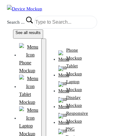
Search ...
See all results
Phone
Mockup
Phone
Tablet
Mockup
Mockup
Laptop
Mockup
Tablet
Display
Mockup
Mockup
Responsive
Mockup
Laptop
PNG
Mockup