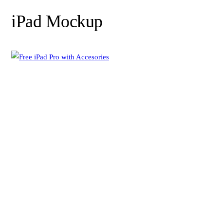
iPad Mockup