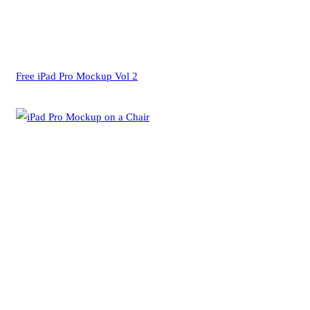
Free iPad Pro Mockup Vol 2