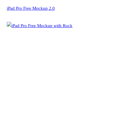
iPad Pro Free Mockup 2.0