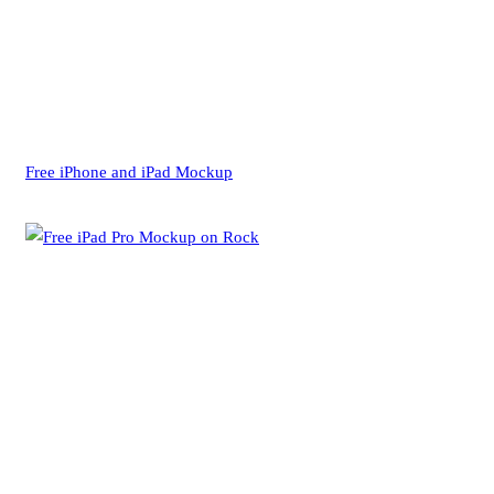
Free iPhone and iPad Mockup