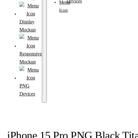
Devices
Display
Mockup
Responsive
Mockup
PNG
Devices
iPhone 15 Pro PNG Black Tit