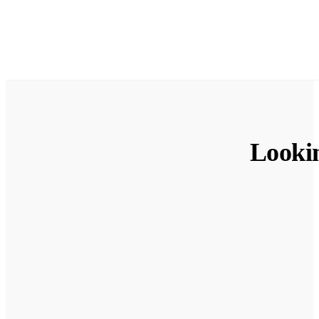
Looki