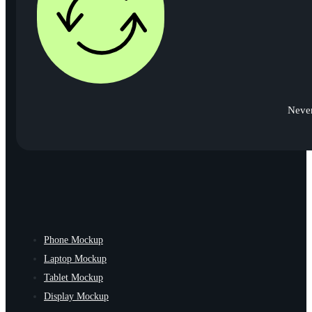
Never
Phone Mockup
Laptop Mockup
Tablet Mockup
Display Mockup