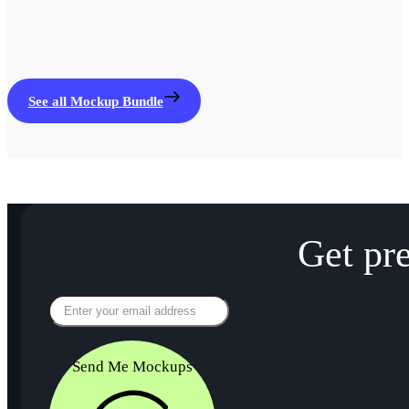
See all Mockup Bundle
Get pr
Send Me Mockups