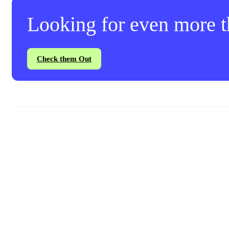
Looking for even more th
Check them Out