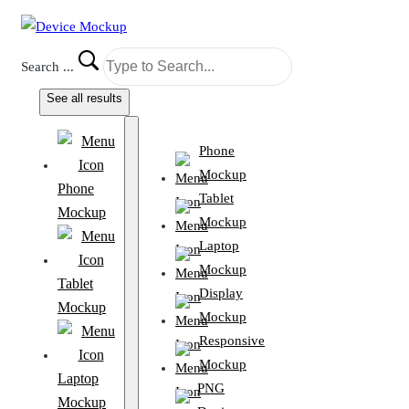
Search ...
See all results
Phone
Mockup
Phone
Tablet
Mockup
Mockup
Laptop
Mockup
Tablet
Display
Mockup
Mockup
Responsive
Mockup
Laptop
PNG
Mockup