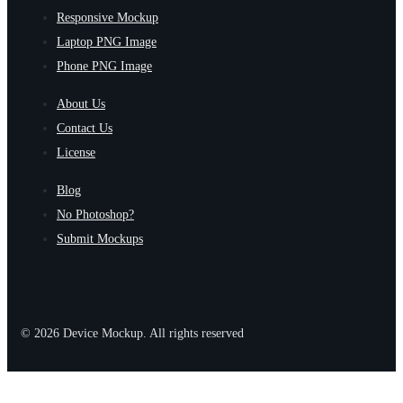
Responsive Mockup
Laptop PNG Image
Phone PNG Image
About Us
Contact Us
License
Blog
No Photoshop?
Submit Mockups
© 2026 Device Mockup. All rights reserved