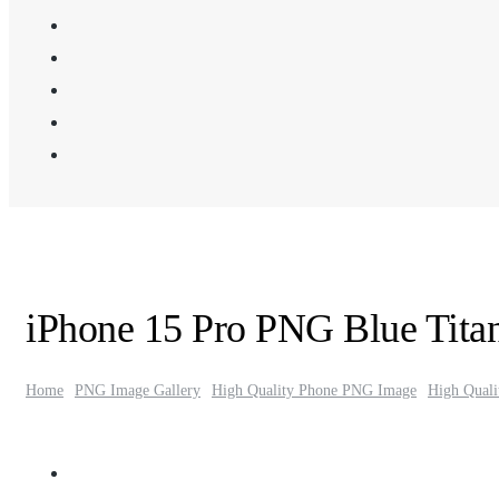
iPhone 15 Pro PNG Blue Tita
Home
PNG Image Gallery
High Quality Phone PNG Image
High Qual