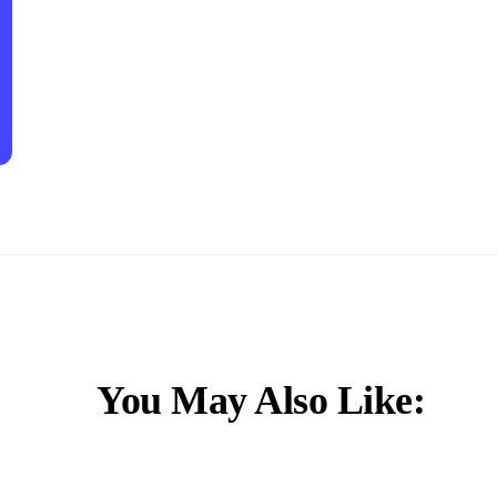
You May Also Like: