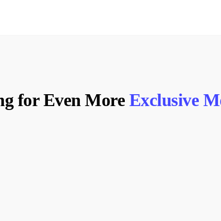
ng for Even More
Exclusive 