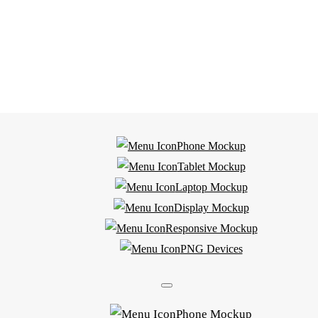
Phone Mockup
Tablet Mockup
Laptop Mockup
Display Mockup
Responsive Mockup
PNG Devices
Phone Mockup