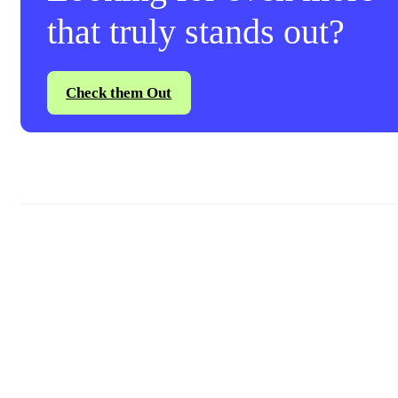
that truly stands out?
Check them Out