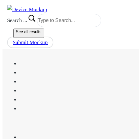
Search ...
See all results
Submit Mockup