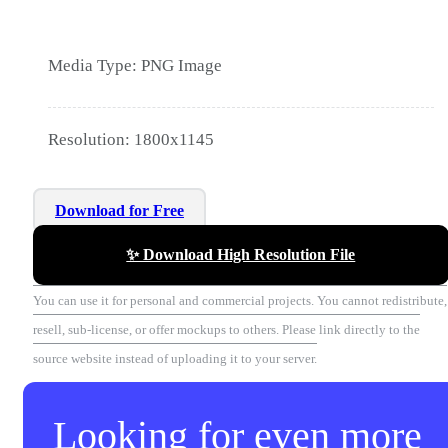
Media Type: PNG Image
Resolution: 1800x1145
Download for Free
✨ Download High Resolution File
You can use it for personal and commercial projects. You cannot redistribute,
resell, sub-license, or offer mockups to others. Please link directly to the
source website instead of uploading it to your server.
Looking for even more