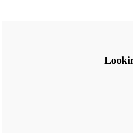
Looki