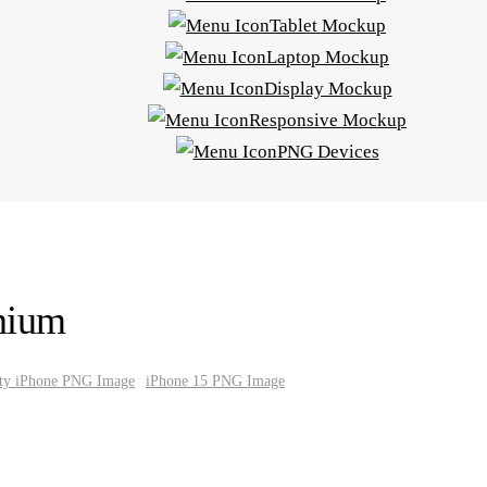
Tablet Mockup
Laptop Mockup
Display Mockup
Responsive Mockup
PNG Devices
nium
ity iPhone PNG Image
iPhone 15 PNG Image