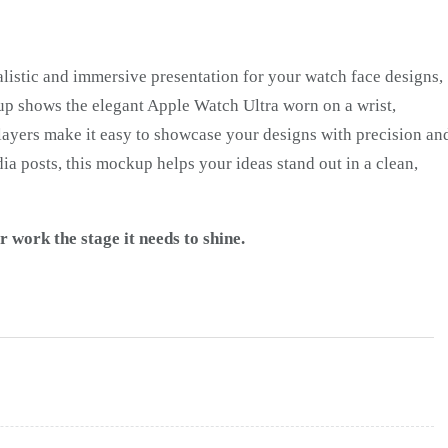
alistic and immersive presentation for your watch face designs,
up shows the elegant Apple Watch Ultra worn on a wrist,
t layers make it easy to showcase your designs with precision an
dia posts, this mockup helps your ideas stand out in a clean,
work the stage it needs to shine.