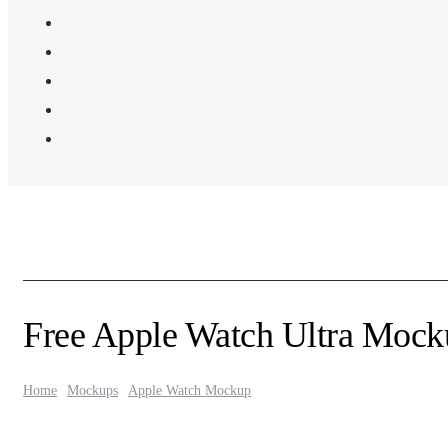
Free Apple Watch Ultra Mocku
Home
Mockups
Apple Watch Mockup