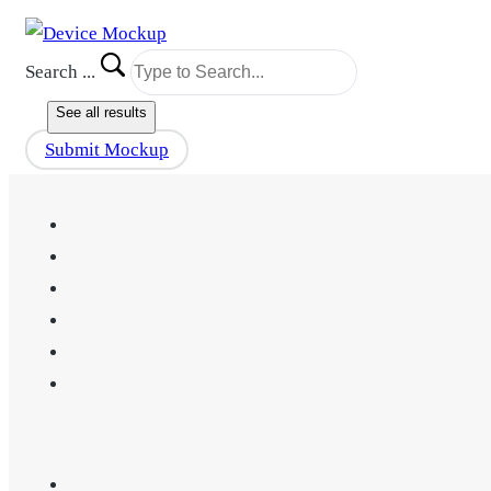
Search ...
See all results
Submit Mockup