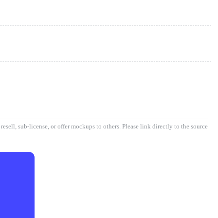
esell, sub-license, or offer mockups to others. Please link directly to the source