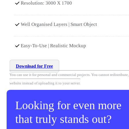
Resolution: 3000 X 1700
Well Organised Layers | Smart Object
Easy-To-Use | Realistic Mockup
Download for Free
You can use it for personal and commercial projects. You cannot redistribute, r
website instead of uploading it to your server.
Looking for even more
that truly stands out?