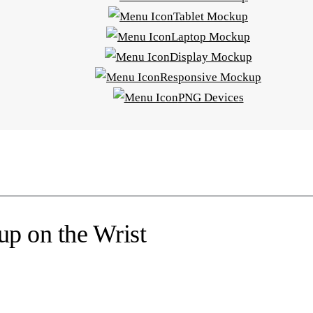
Tablet Mockup
Laptop Mockup
Display Mockup
Responsive Mockup
PNG Devices
p on the Wrist