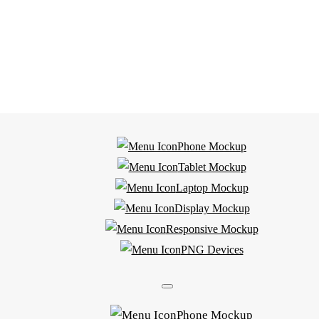
Phone Mockup
Tablet Mockup
Laptop Mockup
Display Mockup
Responsive Mockup
PNG Devices
Phone Mockup