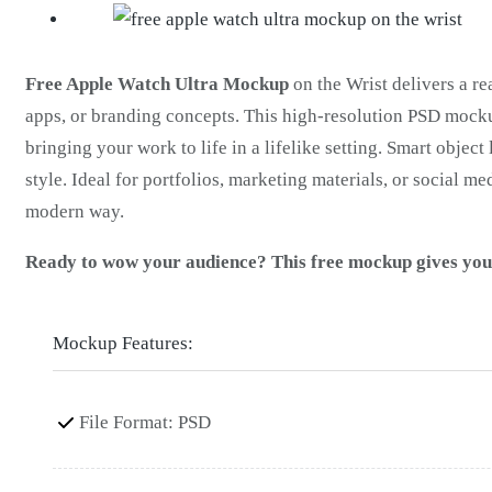
Free Apple Watch Ultra Mockup
on the Wrist delivers a re
apps, or branding concepts. This high-resolution PSD mock
bringing your work to life in a lifelike setting. Smart objec
style. Ideal for portfolios, marketing materials, or social me
modern way.
Ready to wow your audience? This free mockup gives your 
Mockup Features:
File Format: PSD