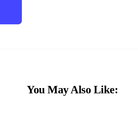
You May Also Like: