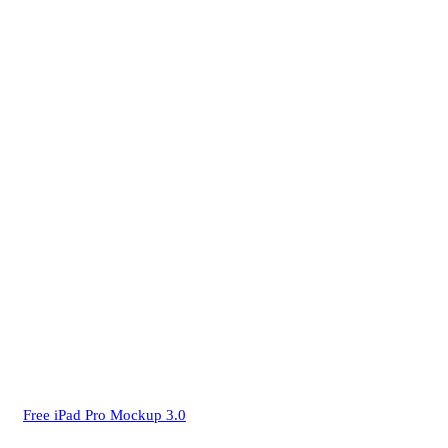
Free iPad Pro Mockup 3.0