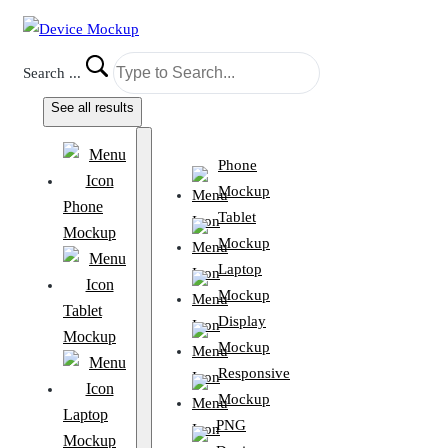
Search ...
See all results
Phone
Mockup
Phone
Tablet
Mockup
Mockup
Laptop
Mockup
Tablet
Display
Mockup
Mockup
Responsive
Mockup
Laptop
PNG
Mockup