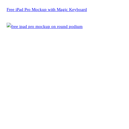
Free iPad Pro Mockup with Magic Keyboard