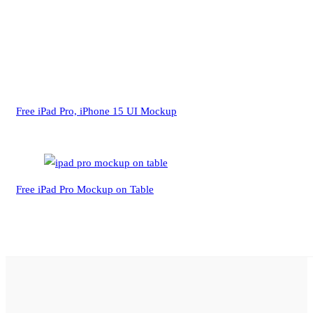
Free iPad Pro, iPhone 15 UI Mockup
Free iPad Pro Mockup on Table