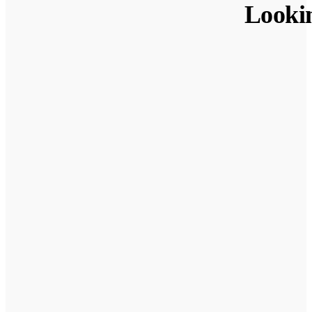
Looki