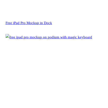
Free iPad Pro Mockup in Dock