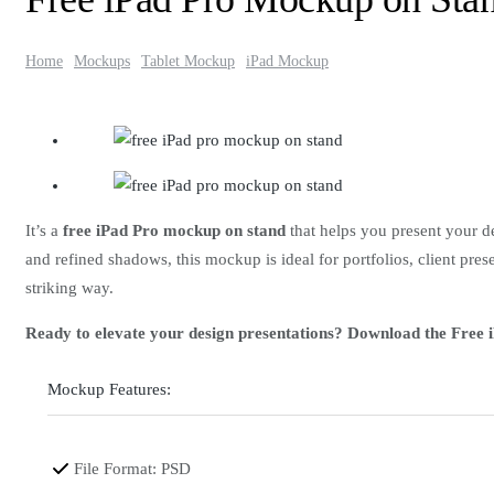
Home
Mockups
Tablet Mockup
iPad Mockup
It’s a
free iPad Pro mockup on stand
that helps you present your de
and refined shadows, this mockup is ideal for portfolios, client pr
striking way.
Ready to elevate your design presentations? Download the Free
Mockup Features:
File Format: PSD