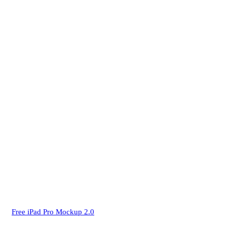
Free iPad Pro Mockup 2.0