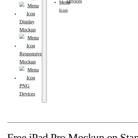
Devices
Display
Mockup
Responsive
Mockup
PNG
Devices
Free iPad Pro Mockup on Sta