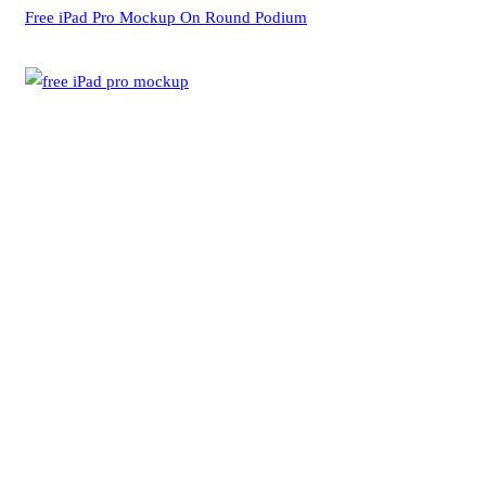
Free iPad Pro Mockup On Round Podium