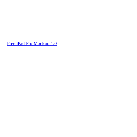
Free iPad Pro Mockup 1.0