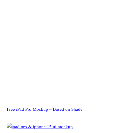
Free iPad Pro Mockup – Based on Shade