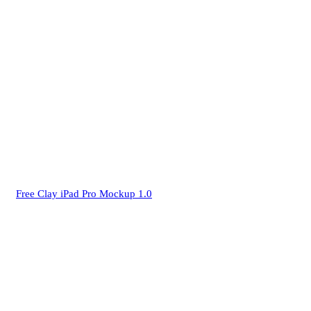
Free Clay iPad Pro Mockup 1.0