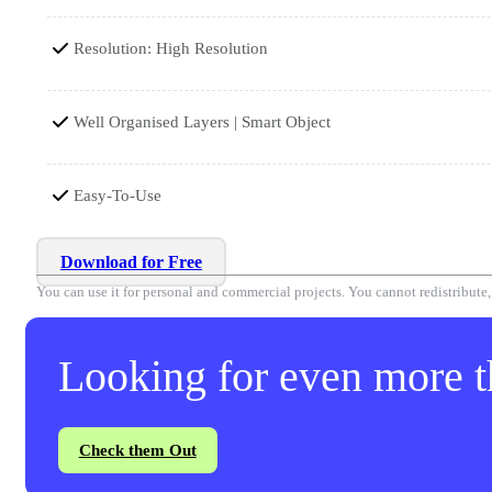
Resolution: High Resolution
Well Organised Layers | Smart Object
Easy-To-Use
Download for Free
You can use it for personal and commercial projects. You cannot redistribute, r
Looking for even more th
Check them Out