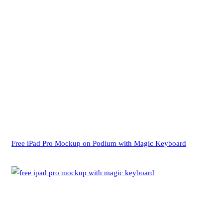
Free iPad Pro Mockup on Podium with Magic Keyboard