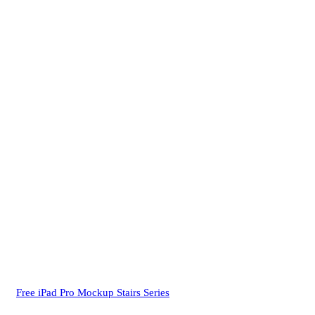
Free iPad Pro Mockup Stairs Series