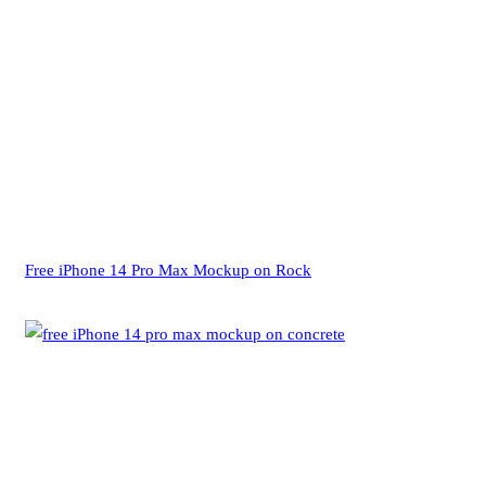
Free iPhone 14 Pro Max Mockup on Rock