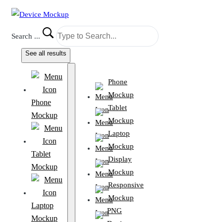
Search ...
See all results
Phone
Mockup
Phone
Tablet
Mockup
Mockup
Laptop
Mockup
Tablet
Display
Mockup
Mockup
Responsive
Mockup
Laptop
PNG
Mockup