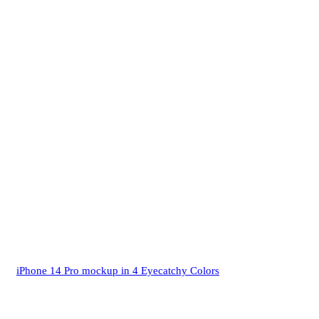
iPhone 14 Pro mockup in 4 Eyecatchy Colors