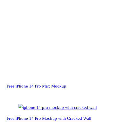
Free iPhone 14 Pro Max Mockup
Free iPhone 14 Pro Mockup with Cracked Wall