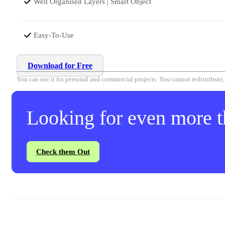
Well Organised Layers | Smart Object
Easy-To-Use
Download for Free
You can use it for personal and commercial projects. You cannot redistribute, r
Looking for even more th
Check them Out