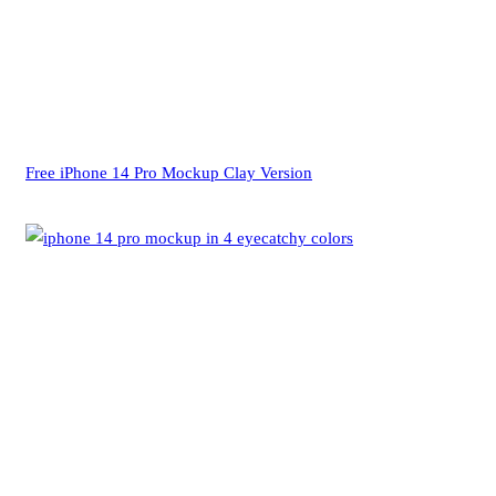
Free iPhone 14 Pro Mockup Clay Version