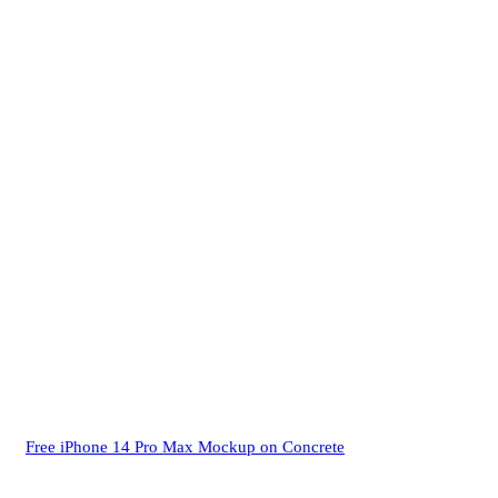
Free iPhone 14 Pro Max Mockup on Concrete