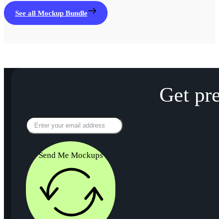
See all Mockup Bundle
Get pr
Send Me Mockups