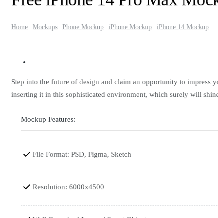
Home
Mockups
Phone Mockup
iPhone Mockup
iPhone 14 Mockup
Step into the future of design and claim an opportunity to impress
inserting it in this sophisticated environment, which surely will shin
Mockup Features:
File Format: PSD, Figma, Sketch
Resolution: 6000x4500