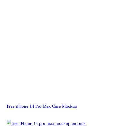
Free iPhone 14 Pro Max Case Mockup