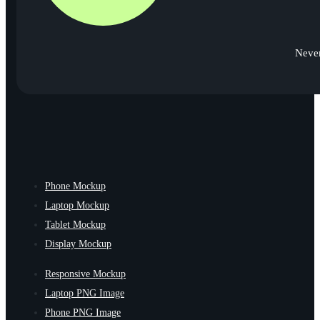
Never
Phone Mockup
Laptop Mockup
Tablet Mockup
Display Mockup
Responsive Mockup
Laptop PNG Image
Phone PNG Image