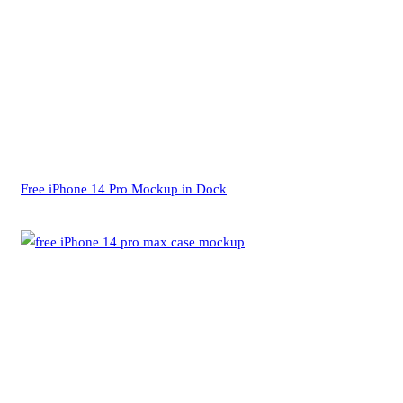
Free iPhone 14 Pro Mockup in Dock