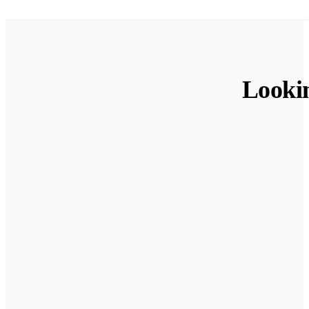
Looki