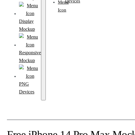
Devices
Display
Mockup
Responsive
Mockup
PNG
Devices
Free iPhone 14 Pro Max Moc