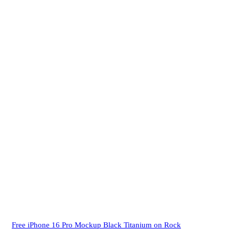
Free iPhone 16 Pro Mockup Black Titanium on Rock