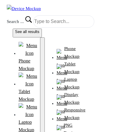
Search ...
See all results
Phone
Mockup
Phone
Tablet
Mockup
Mockup
Laptop
Mockup
Tablet
Display
Mockup
Mockup
Responsive
Mockup
Laptop
PNG
Mockup