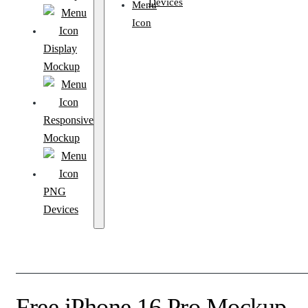
Devices
Display
Mockup
Responsive
Mockup
PNG
Devices
Free iPhone 16 Pro Mockup