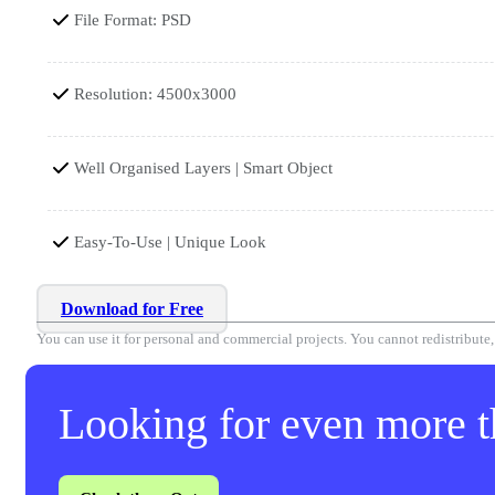
File Format: PSD
Resolution: 4500x3000
Well Organised Layers | Smart Object
Easy-To-Use | Unique Look
Download for Free
You can use it for personal and commercial projects. You cannot redistribute, r
Looking for even more th