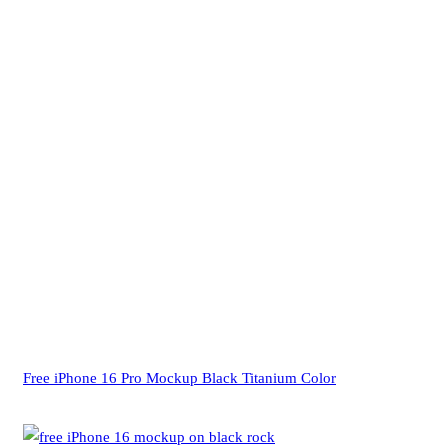
Free iPhone 16 Pro Mockup Black Titanium Color