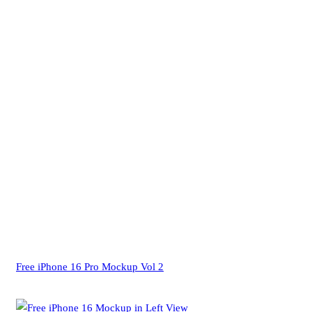
Free iPhone 16 Pro Mockup Vol 2