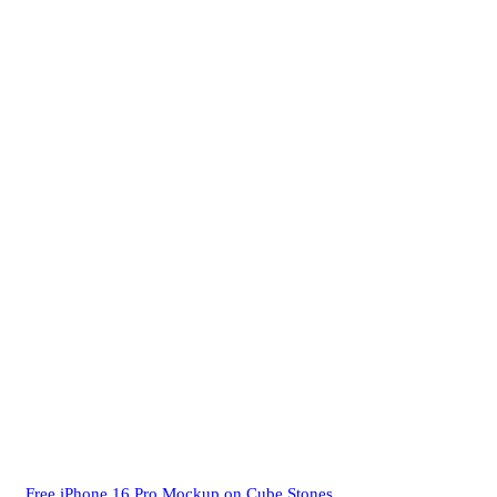
Free iPhone 16 Pro Mockup on Cube Stones