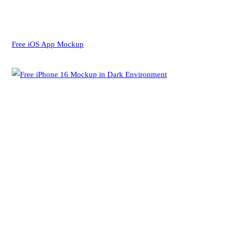
Free iOS App Mockup