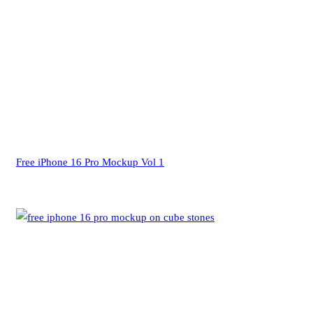
Free iPhone 16 Pro Mockup Vol 1