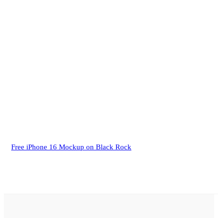
Free iPhone 16 Mockup on Black Rock