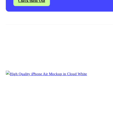
Check them Out