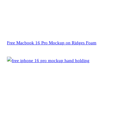
Free Macbook 16 Pro Mockup on Ridges Foam