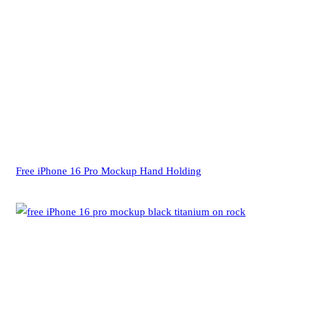
Free iPhone 16 Pro Mockup Hand Holding