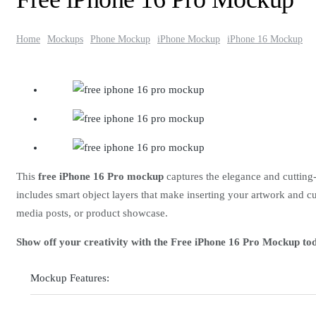
Home
Mockups
Phone Mockup
iPhone Mockup
iPhone 16 Mockup
This
free iPhone 16 Pro mockup
captures the elegance and cutting-
includes smart object layers that make inserting your artwork and cu
media posts, or product showcase.
Show off your creativity with the Free iPhone 16 Pro Mockup to
Mockup Features: