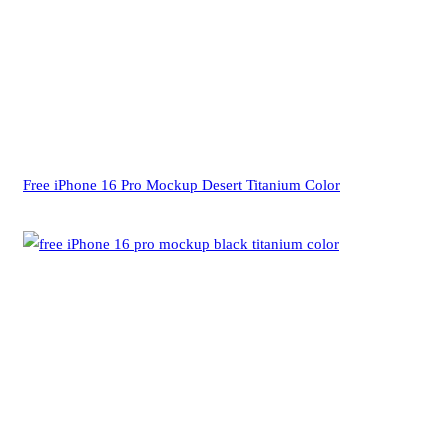
Free iPhone 16 Pro Mockup Desert Titanium Color