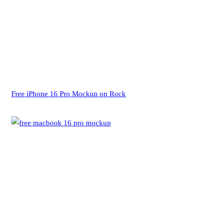
Free iPhone 16 Pro Mockup on Rock