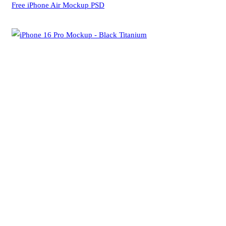
Free iPhone Air Mockup PSD