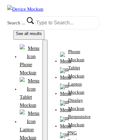
Search ...
See all results
Phone
Mockup
Phone
Tablet
Mockup
Mockup
Laptop
Mockup
Tablet
Display
Mockup
Mockup
Responsive
Mockup
Laptop
PNG
Mockup