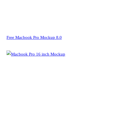
Free Macbook Pro Mockup 8.0