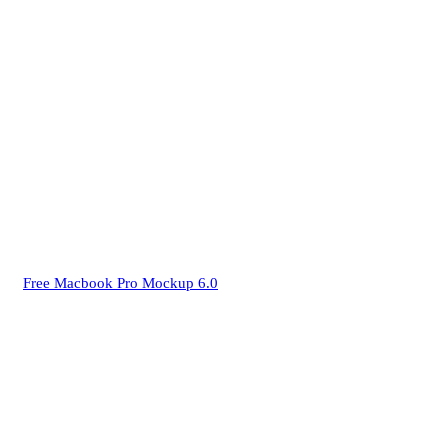
Free Macbook Pro Mockup 6.0