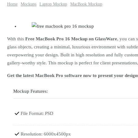
Home
Mockups
Laptop Mockup
MacBook Mockup
With this
Free MacBook Pro 16 Mockup on GlassWare
, you can 
glass objects, creating a minimal, luxurious environment with subtle
overpowering your design. Built in high resolution and fully customi
gallery-worthy style. This mockup is perfect for client presentations,
Get the latest MacBook Pro software now to present your design
Mockup Features:
File Format: PSD
Resolution: 6000x4500px