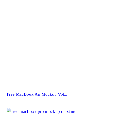
Free MacBook Air Mockup Vol.3