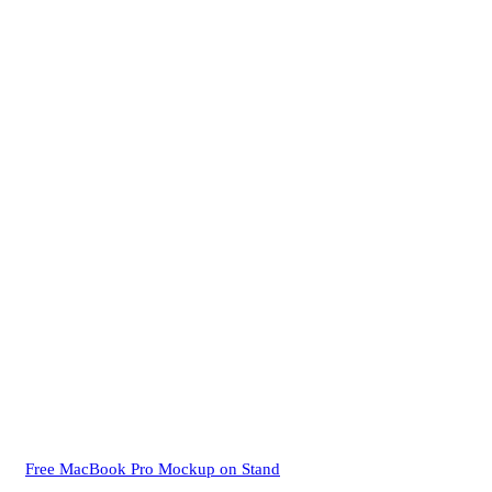
Free MacBook Pro Mockup on Stand