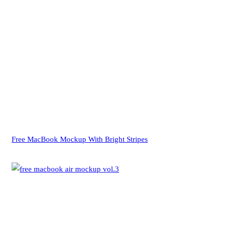
Free MacBook Mockup With Bright Stripes