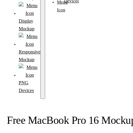
Devices
Display
Mockup
Responsive
Mockup
PNG
Devices
Free MacBook Pro 16 Mockup