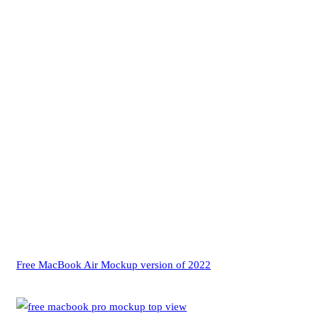
Free MacBook Air Mockup version of 2022