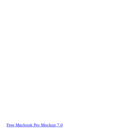
Free Macbook Pro Mockup 7.0