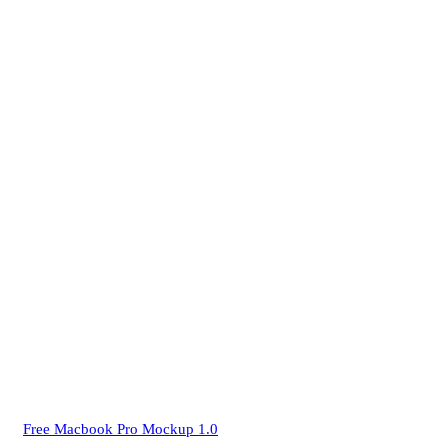
Free Macbook Pro Mockup 1.0