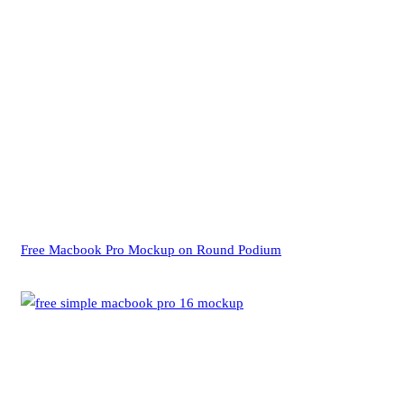
Free Macbook Pro Mockup on Round Podium