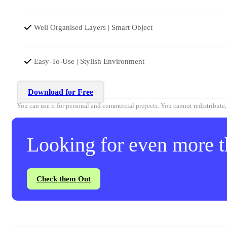
Well Organised Layers | Smart Object
Easy-To-Use | Stylish Environment
Download for Free
You can use it for personal and commercial projects. You cannot redistribute, r
Looking for even more th
Check them Out