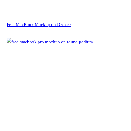
Free MacBook Mockup on Dresser