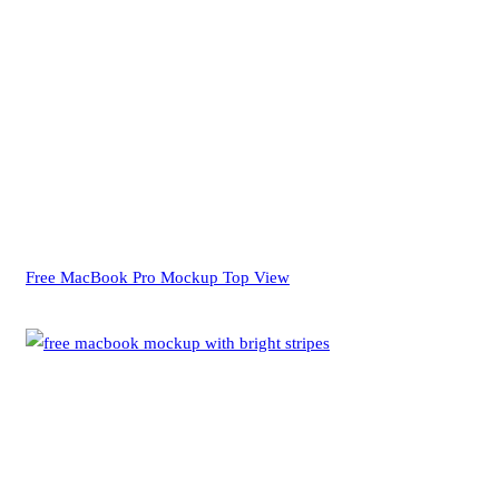
Free MacBook Pro Mockup Top View