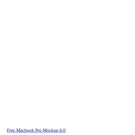
Free Macbook Pro Mockup 6.0