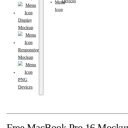
Devices
Display
Mockup
Responsive
Mockup
PNG
Devices
Free MacBook Pro 16 Mockup