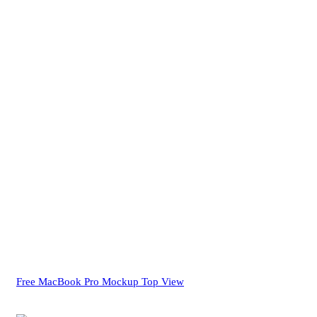
Free MacBook Pro Mockup Top View