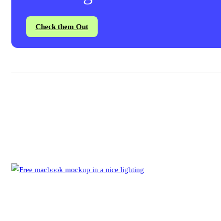
Check them Out