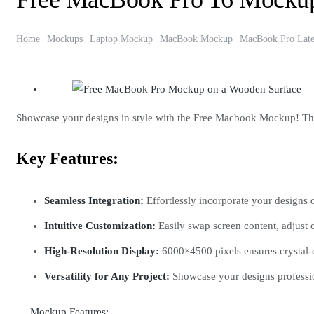
Home
Mockups
Laptop Mockup
MacBook Mockup
MacBook Pro Late
Showcase your designs in style with the Free Macbook Mockup! This 
Key Features:
Seamless Integration:
Effortlessly incorporate your designs 
Intuitive Customization:
Easily swap screen content, adjust c
High-Resolution Display:
6000×4500 pixels ensures crystal-cl
Versatility for Any Project:
Showcase your designs professio
Mockup Features: