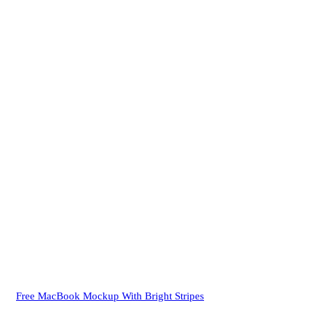
Free MacBook Mockup With Bright Stripes