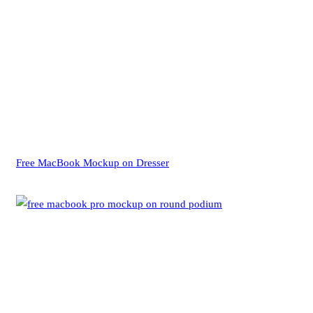
Free MacBook Mockup on Dresser