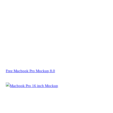
Free Macbook Pro Mockup 8.0