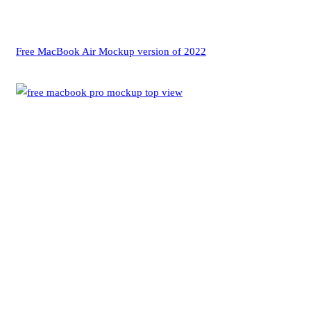
Free MacBook Air Mockup version of 2022