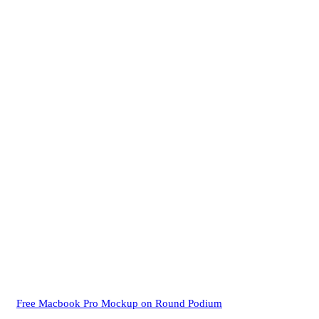
Free Macbook Pro Mockup on Round Podium