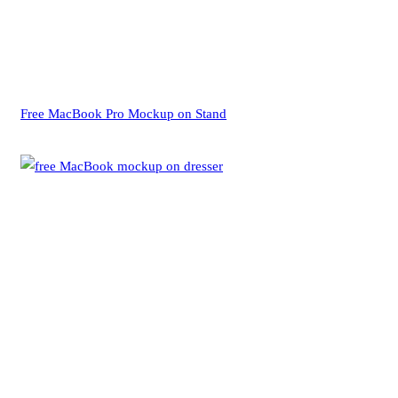
Free MacBook Pro Mockup on Stand