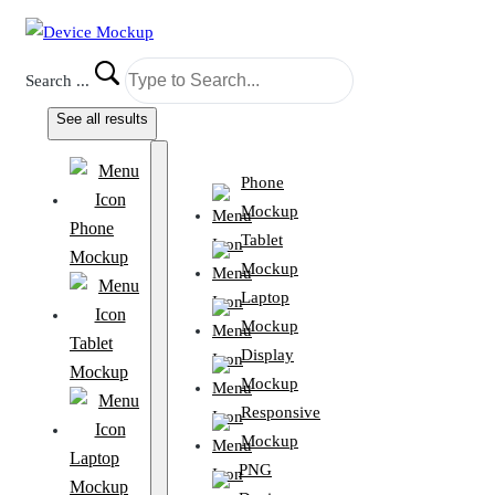
Search ...
See all results
Phone
Mockup
Phone
Tablet
Mockup
Mockup
Laptop
Mockup
Tablet
Display
Mockup
Mockup
Responsive
Mockup
Laptop
PNG
Mockup