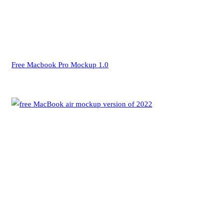
Free Macbook Pro Mockup 1.0