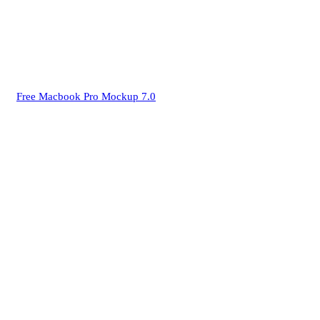
Free Macbook Pro Mockup 7.0