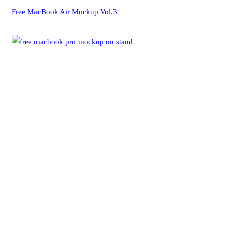
Free MacBook Air Mockup Vol.3