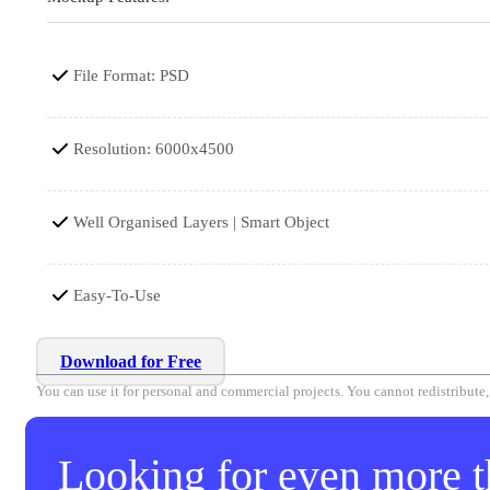
File Format: PSD
Resolution: 6000x4500
Well Organised Layers | Smart Object
Easy-To-Use
Download for Free
You can use it for personal and commercial projects. You cannot redistribute, r
Looking for even more th