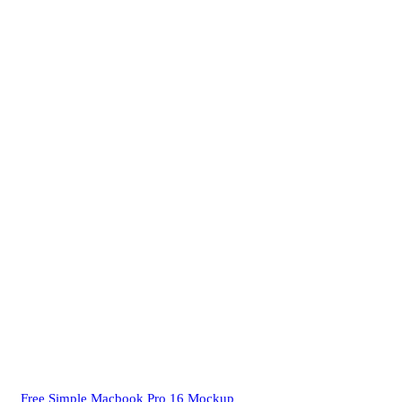
Free Simple Macbook Pro 16 Mockup