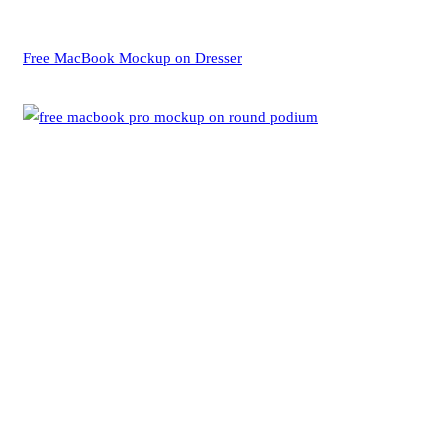
Free MacBook Mockup on Dresser