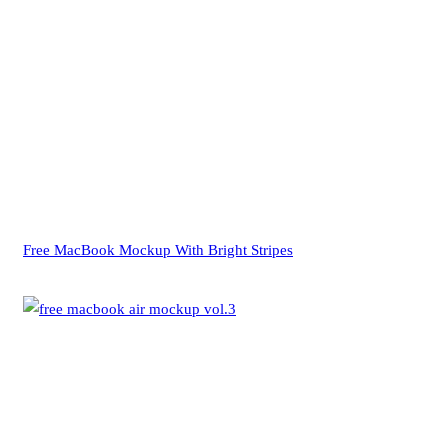
Free MacBook Mockup With Bright Stripes