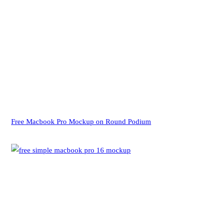
Free Macbook Pro Mockup on Round Podium