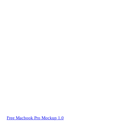
Free Macbook Pro Mockup 1.0