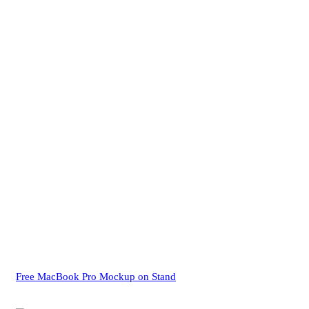
Free MacBook Pro Mockup on Stand