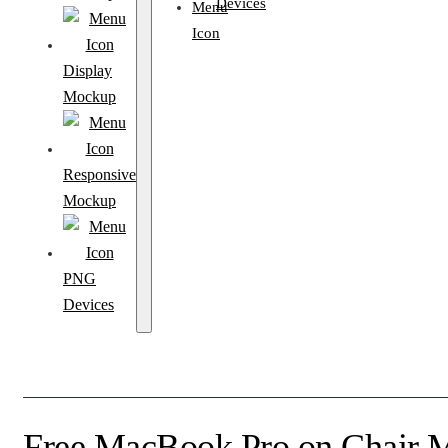
Devices
Display
Mockup
Responsive
Mockup
PNG
Devices
Free MacBook Pro on Chair 