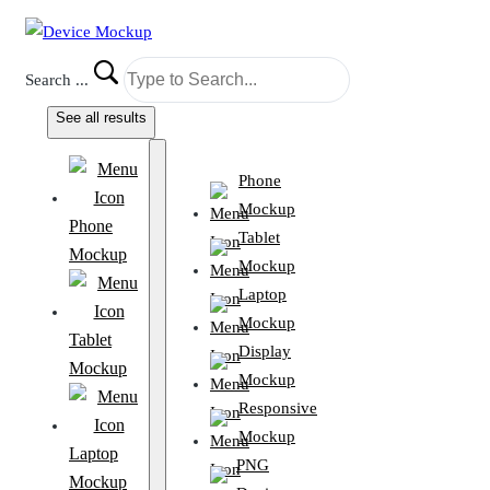
Search ...
See all results
Phone
Mockup
Phone
Tablet
Mockup
Mockup
Laptop
Mockup
Tablet
Display
Mockup
Mockup
Responsive
Mockup
Laptop
PNG
Mockup