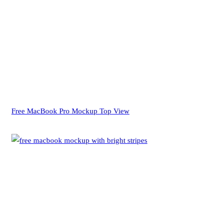
Free MacBook Pro Mockup Top View