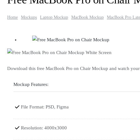
Home
Mockups
Laptop Mockup
MacBook Mockup
MacBook Pro Late
Download this free MacBook Pro on Chair Mockup and watch your des
Mockup Features:
File Format: PSD, Figma
Resolution: 4000x3000