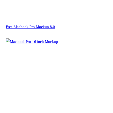
Free Macbook Pro Mockup 8.0