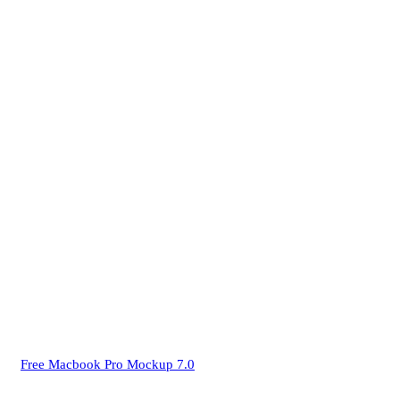
Free Macbook Pro Mockup 7.0