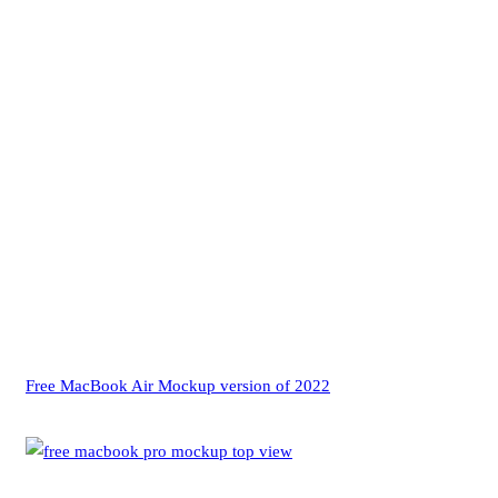
Free MacBook Air Mockup version of 2022