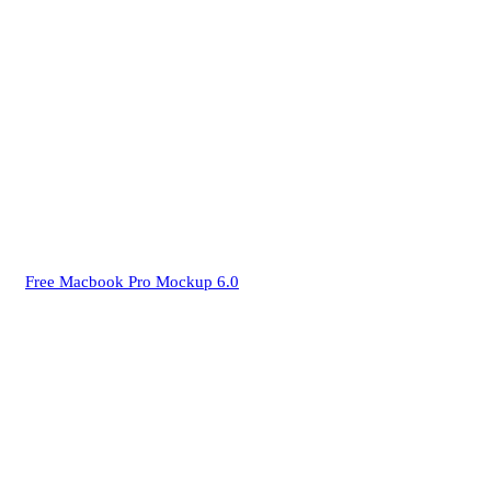
Free Macbook Pro Mockup 6.0