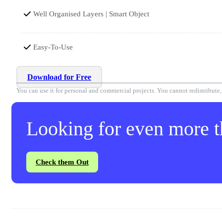
Well Organised Layers | Smart Object
Easy-To-Use
Download for Free
You can use it for personal and commercial projects. You cannot redistribute, r
Looking for even more th
Check them Out