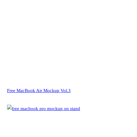
Free MacBook Air Mockup Vol.3