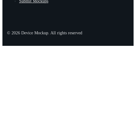
Submit Mockups
© 2026 Device Mockup. All rights reserved