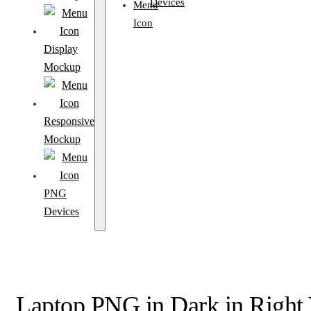
Devices
Display
Mockup
Responsive
Mockup
PNG
Devices
Laptop PNG in Dark in Right