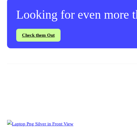
Looking for even more th
Check them Out