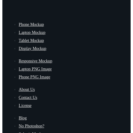
Phone Mockup
Laptop Mockup
Tablet Mockup
Display Mockup
Responsive Mockup
Laptop PNG Image
Phone PNG Image
About Us
Contact Us
License
Blog
No Photoshop?