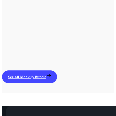
See all Mockup Bundle