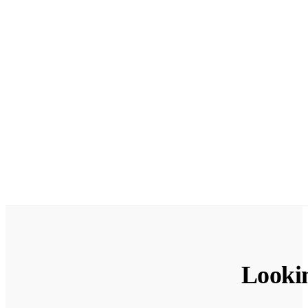
Looki