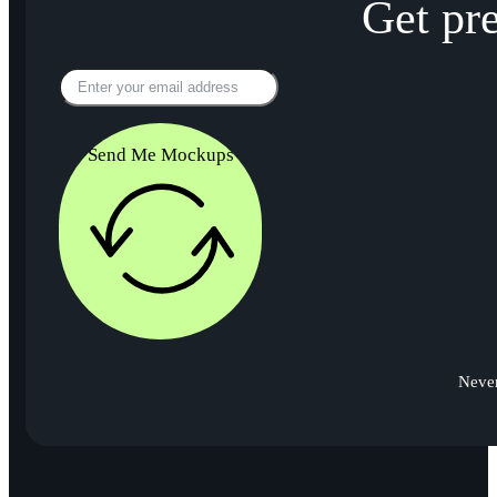
Get pr
Send Me Mockups
Never