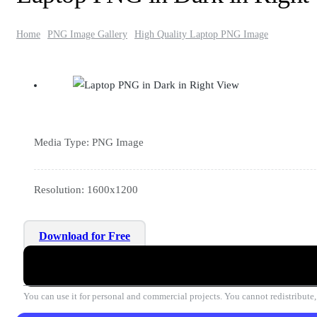
Home
PNG Image Gallery
High Quality Laptop PNG Image
Media Type: PNG Image
Resolution: 1600x1200
Download for Free
You can use it for personal and commercial projects. You cannot redistribute, r