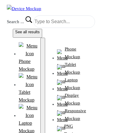
Search ...
See all results
Phone
Mockup
Phone
Tablet
Mockup
Mockup
Laptop
Mockup
Tablet
Display
Mockup
Mockup
Responsive
Mockup
Laptop
PNG
Mockup