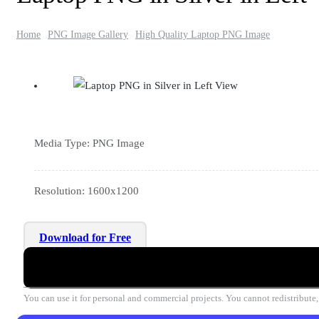
Home
PNG Image Gallery
High Quality Laptop PNG Image
Media Type: PNG Image
Resolution: 1600x1200
Download for Free
You can use it for personal and commercial projects. You cannot redistribute, r