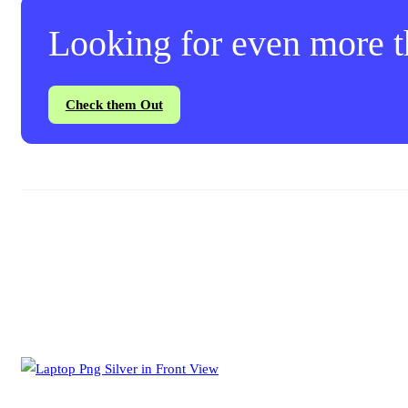
Looking for even more th
Check them Out