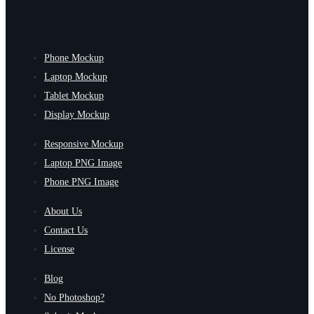
Phone Mockup
Laptop Mockup
Tablet Mockup
Display Mockup
Responsive Mockup
Laptop PNG Image
Phone PNG Image
About Us
Contact Us
License
Blog
No Photoshop?