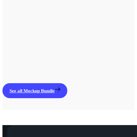
See all Mockup Bundle