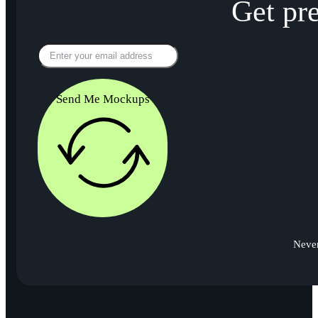
Get pr
Send Me Mockups
Never