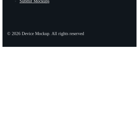
Submit Mockups
© 2026 Device Mockup. All rights reserved