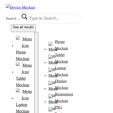
Search ...
See all results
Phone
Mockup
Phone
Tablet
Mockup
Mockup
Laptop
Mockup
Tablet
Display
Mockup
Mockup
Responsive
Mockup
Laptop
PNG
Mockup