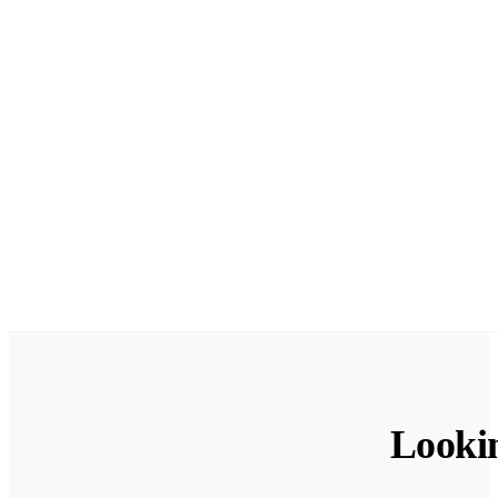
Looki