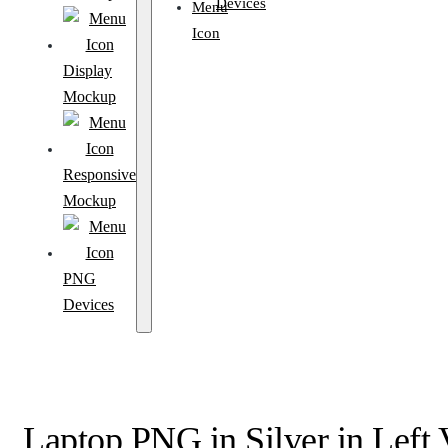
Devices
Display
Mockup
Responsive
Mockup
PNG
Devices
Laptop PNG in Silver in Left