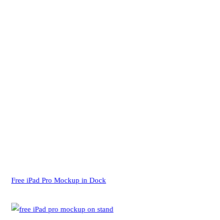
Free iPad Pro Mockup in Dock