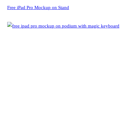
Free iPad Pro Mockup on Stand