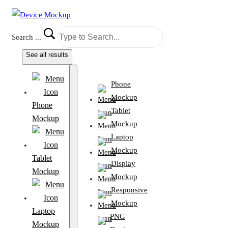
Search ...
See all results
Phone
Mockup
Phone
Tablet
Mockup
Mockup
Laptop
Mockup
Tablet
Display
Mockup
Mockup
Responsive
Mockup
Laptop
PNG
Mockup