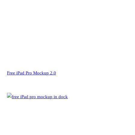
Free iPad Pro Mockup 2.0