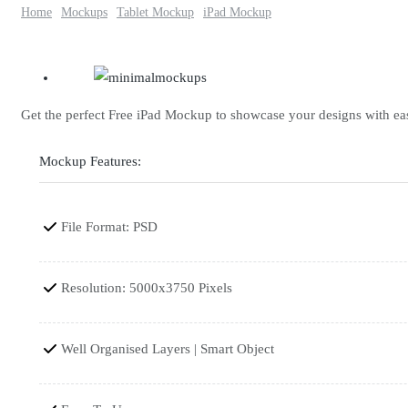
Home
Mockups
Tablet Mockup
iPad Mockup
Get the perfect Free iPad Mockup to showcase your designs with ease.
Mockup Features:
File Format: PSD
Resolution: 5000x3750 Pixels
Well Organised Layers | Smart Object