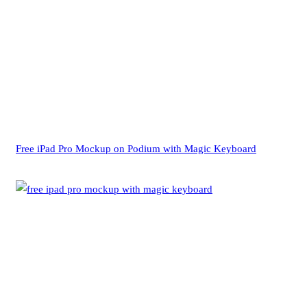
Free iPad Pro Mockup on Podium with Magic Keyboard