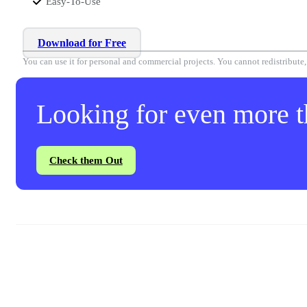
Easy-To-Use
Download for Free
You can use it for personal and commercial projects. You cannot redistribute, r
Looking for even more th
Check them Out