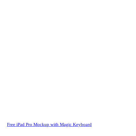
Free iPad Pro Mockup with Magic Keyboard