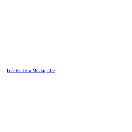
Free iPad Pro Mockup 3.0