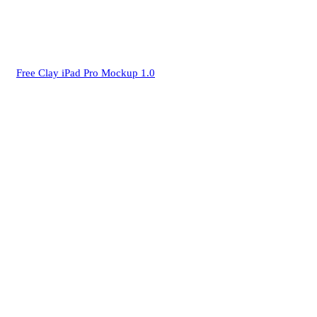
Free Clay iPad Pro Mockup 1.0