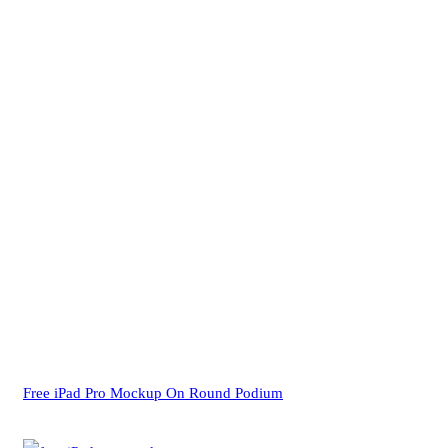
Free iPad Pro Mockup On Round Podium