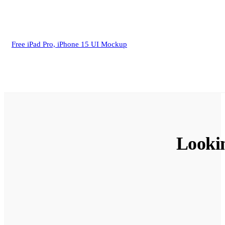
Free iPad Pro, iPhone 15 UI Mockup
Looki