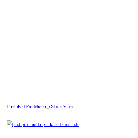
Free iPad Pro Mockup Stairs Series