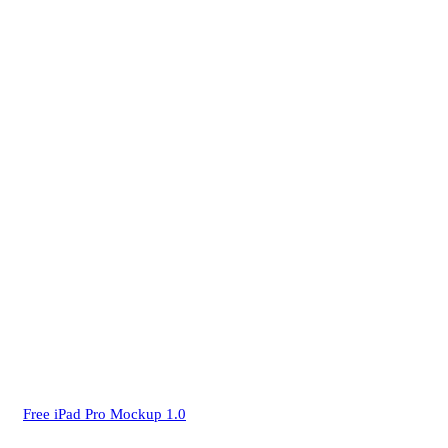
Free iPad Pro Mockup 1.0