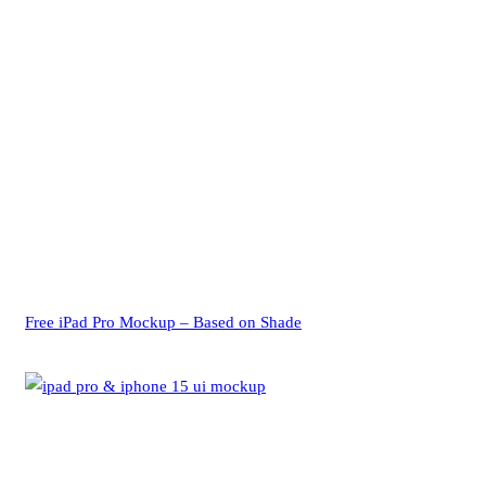
Free iPad Pro Mockup – Based on Shade