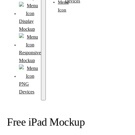
Devices
Display
Mockup
Responsive
Mockup
PNG
Devices
Free iPad Mockup