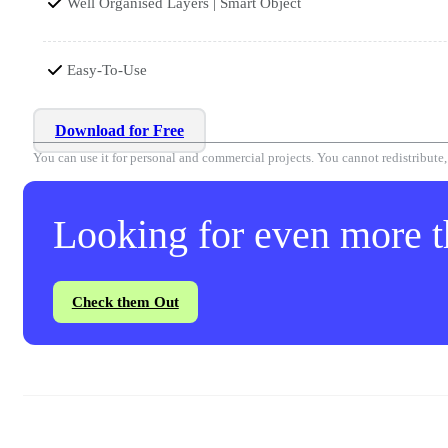
Well Organised Layers | Smart Object
Easy-To-Use
Download for Free
You can use it for personal and commercial projects. You cannot redistribute, r
Looking for even more th
Check them Out