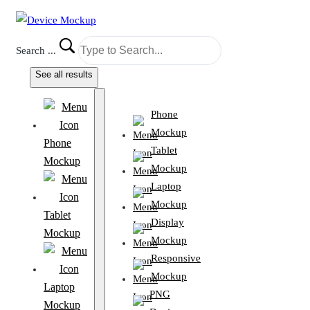
Search ...
See all results
Phone
Mockup
Phone
Tablet
Mockup
Mockup
Laptop
Mockup
Tablet
Display
Mockup
Mockup
Responsive
Mockup
Laptop
PNG
Mockup