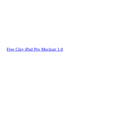
Free Clay iPad Pro Mockup 1.0