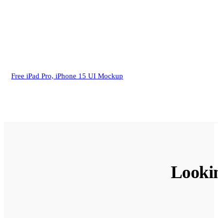
Free iPad Pro, iPhone 15 UI Mockup
Looki