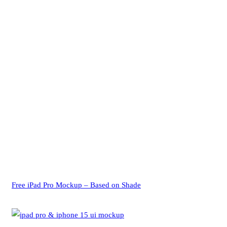
Free iPad Pro Mockup – Based on Shade