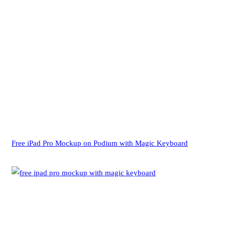
Free iPad Pro Mockup on Podium with Magic Keyboard