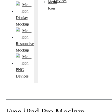
Devices
Display
Mockup
Responsive
Mockup
PNG
Devices
Free iPad Pro Mockup