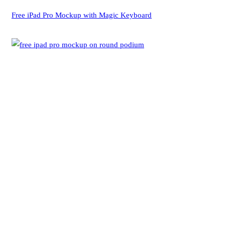
Free iPad Pro Mockup with Magic Keyboard