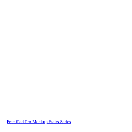
Free iPad Pro Mockup Stairs Series