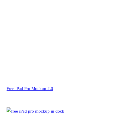
Free iPad Pro Mockup 2.0