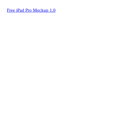
Free iPad Pro Mockup 1.0