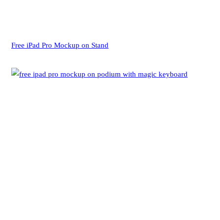
Free iPad Pro Mockup on Stand