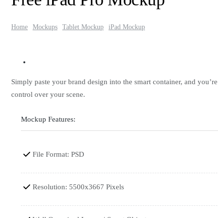
Home
Mockups
Tablet Mockup
iPad Mockup
Simply paste your brand design into the smart container, and you’r
control over your scene.
Mockup Features:
File Format: PSD
Resolution: 5500x3667 Pixels