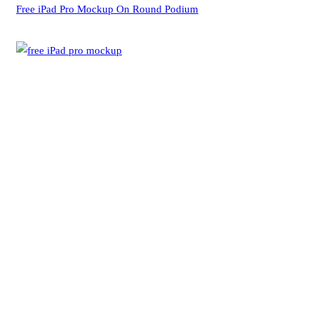
Free iPad Pro Mockup On Round Podium