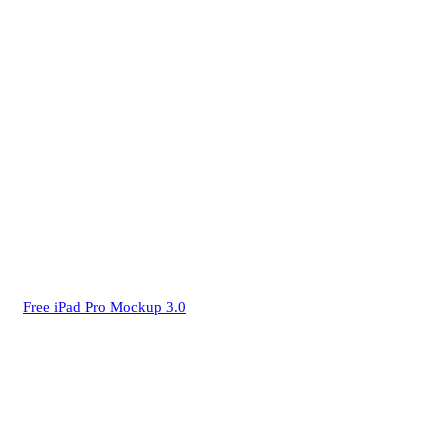
Free iPad Pro Mockup 3.0