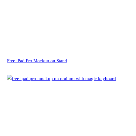
Free iPad Pro Mockup on Stand