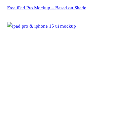
Free iPad Pro Mockup – Based on Shade