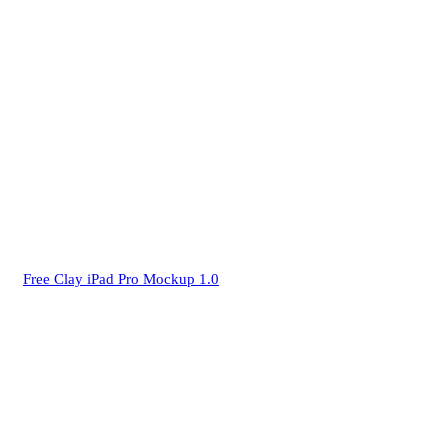
Free Clay iPad Pro Mockup 1.0