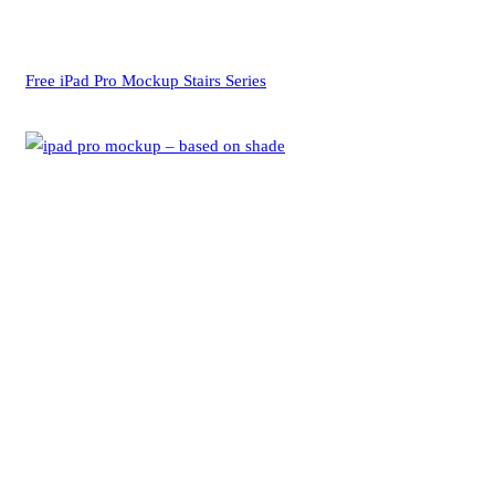
Free iPad Pro Mockup Stairs Series