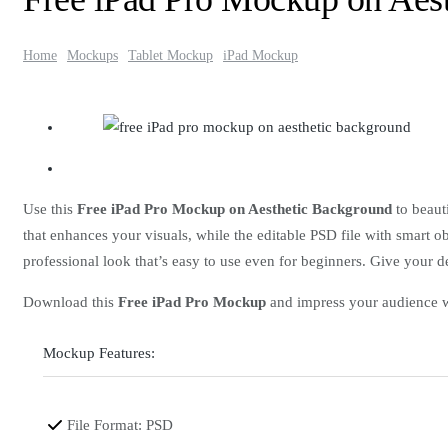
Home
Mockups
Tablet Mockup
iPad Mockup
Use this
Free iPad Pro Mockup on Aesthetic Background
to beauti
that enhances your visuals, while the editable PSD file with smart ob
professional look that’s easy to use even for beginners. Give your d
Download this
Free iPad Pro Mockup
and impress your audience wi
Mockup Features:
File Format: PSD