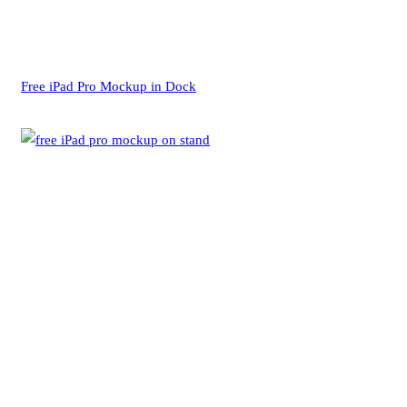
Free iPad Pro Mockup in Dock