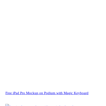
Free iPad Pro Mockup on Podium with Magic Keyboard