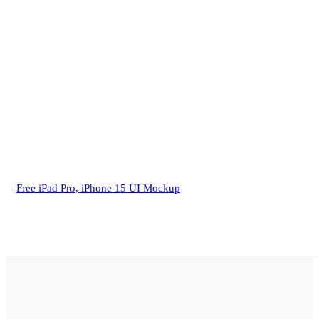
Free iPad Pro, iPhone 15 UI Mockup