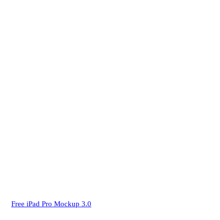
Free iPad Pro Mockup 3.0