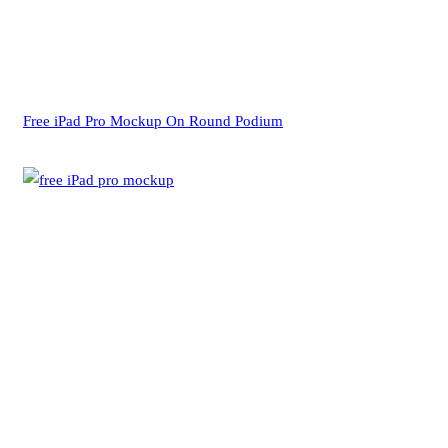
Free iPad Pro Mockup On Round Podium