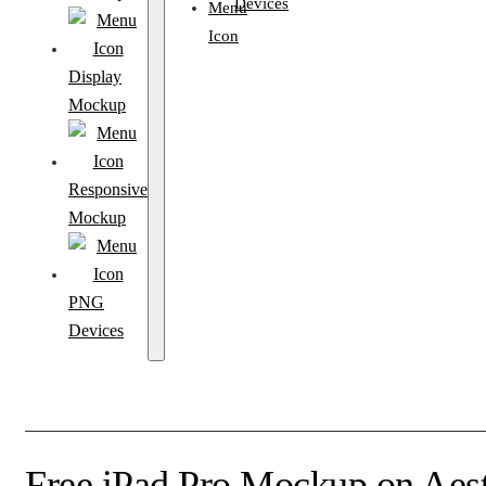
Devices
Display
Mockup
Responsive
Mockup
PNG
Devices
Free iPad Pro Mockup on Aes