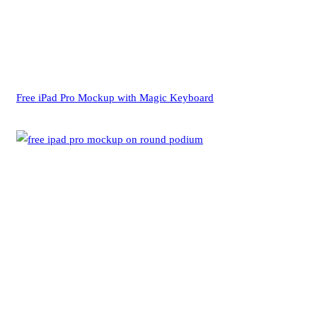
Free iPad Pro Mockup with Magic Keyboard