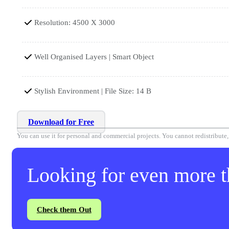
Resolution: 4500 X 3000
Well Organised Layers | Smart Object
Stylish Environment | File Size: 14 B
Download for Free
You can use it for personal and commercial projects. You cannot redistribute, r
Looking for even more th
Check them Out