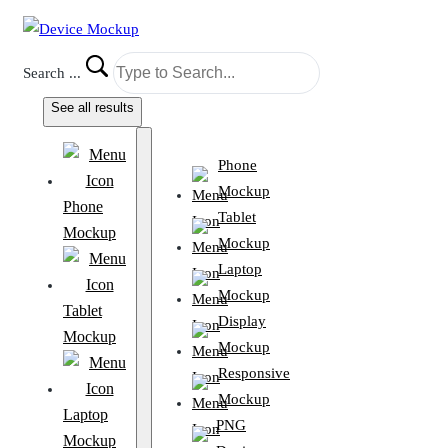
Search ...
See all results
Phone
Mockup
Phone
Tablet
Mockup
Mockup
Laptop
Mockup
Tablet
Display
Mockup
Mockup
Responsive
Mockup
Laptop
PNG
Mockup