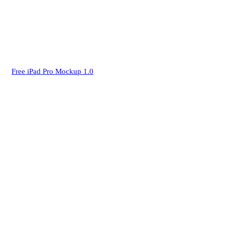
Free iPad Pro Mockup 1.0