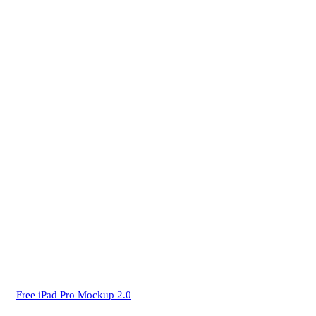
Free iPad Pro Mockup 2.0