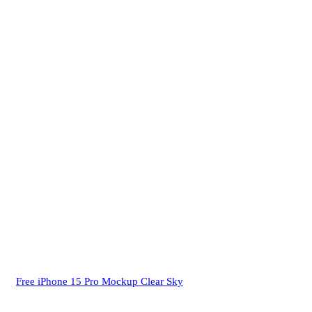
Free iPhone 15 Pro Mockup Clear Sky