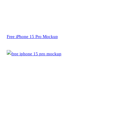
Free iPhone 15 Pro Mockup