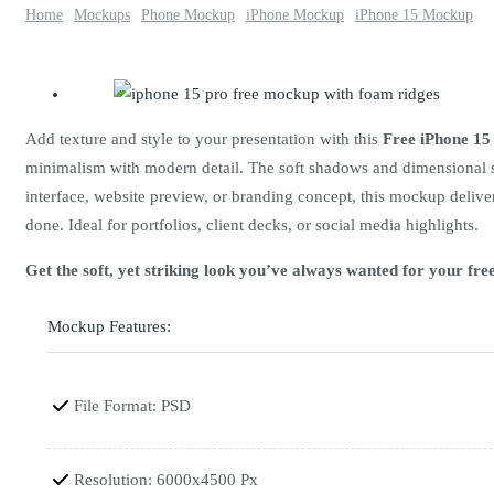
Home
Mockups
Phone Mockup
iPhone Mockup
iPhone 15 Mockup
Add texture and style to your presentation with this
Free iPhone 1
minimalism with modern detail. The soft shadows and dimensional su
interface, website preview, or branding concept, this mockup deliver
done. Ideal for portfolios, client decks, or social media highlights.
Get the soft, yet striking look you’ve always wanted for your f
Mockup Features:
File Format: PSD
Resolution: 6000x4500 Px