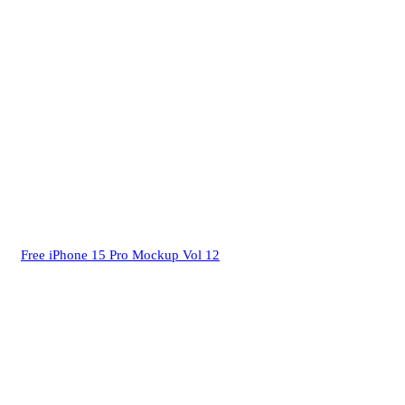
Free iPhone 15 Pro Mockup Vol 12