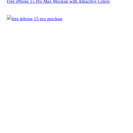
Free iPhone 15 Pro Max Mockup with Attractive Colors