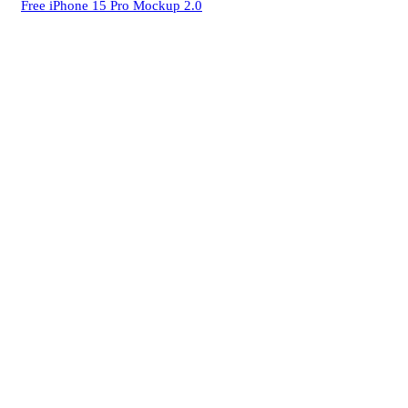
Free iPhone 15 Pro Mockup 2.0