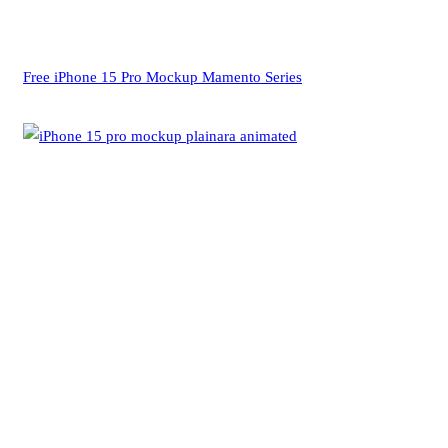
Free iPhone 15 Pro Mockup Mamento Series