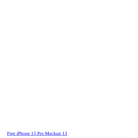
Free iPhone 15 Pro Mockup 13