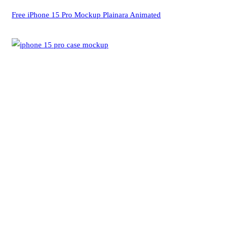
Free iPhone 15 Pro Mockup Plainara Animated