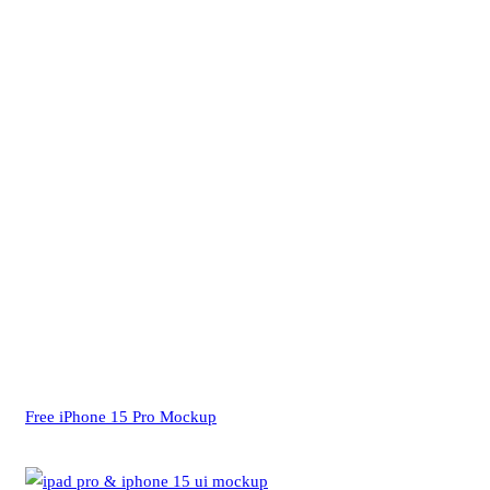
Free iPhone 15 Pro Mockup