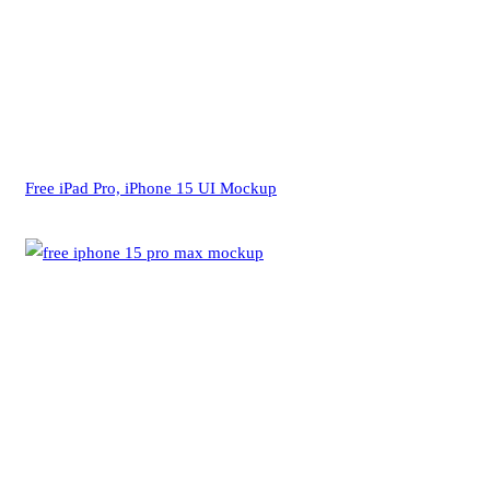
Free iPad Pro, iPhone 15 UI Mockup