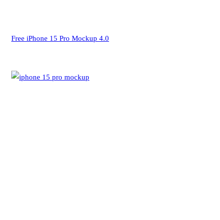
Free iPhone 15 Pro Mockup 4.0