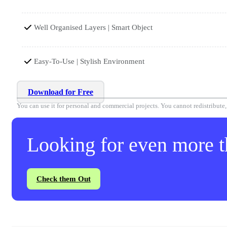
Well Organised Layers | Smart Object
Easy-To-Use | Stylish Environment
Download for Free
You can use it for personal and commercial projects. You cannot redistribute, r
Looking for even more th
Check them Out