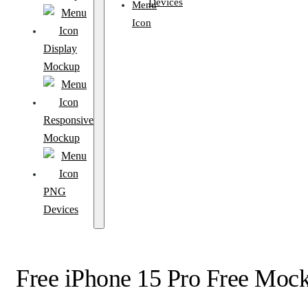
Devices
Display
Mockup
Responsive
Mockup
PNG
Devices
Free iPhone 15 Pro Free Moc