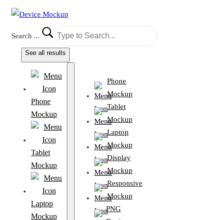
Search ...
See all results
Phone
Mockup
Phone
Tablet
Mockup
Mockup
Laptop
Mockup
Tablet
Display
Mockup
Mockup
Responsive
Mockup
Laptop
PNG
Mockup