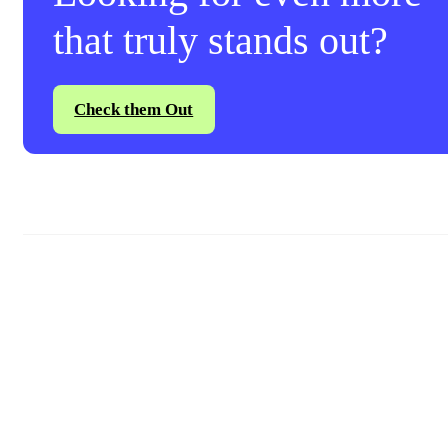
that truly stands out?
Check them Out