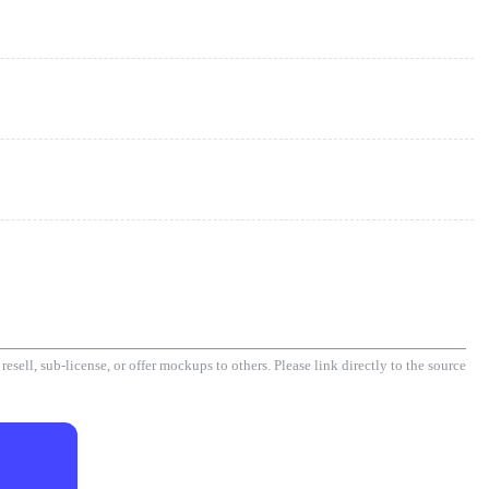
esell, sub-license, or offer mockups to others. Please link directly to the source