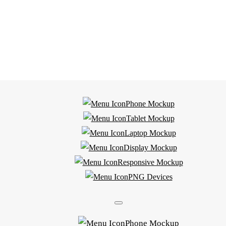
Phone Mockup
Tablet Mockup
Laptop Mockup
Display Mockup
Responsive Mockup
PNG Devices
Phone Mockup