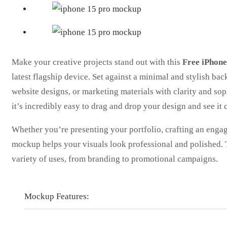
Make your creative projects stand out with this
Free iPhon
latest flagship device. Set against a minimal and stylish ba
website designs, or marketing materials with clarity and soph
it’s incredibly easy to drag and drop your design and see it 
Whether you’re presenting your portfolio, crafting an engag
mockup helps your visuals look professional and polished. T
variety of uses, from branding to promotional campaigns.
Mockup Features: