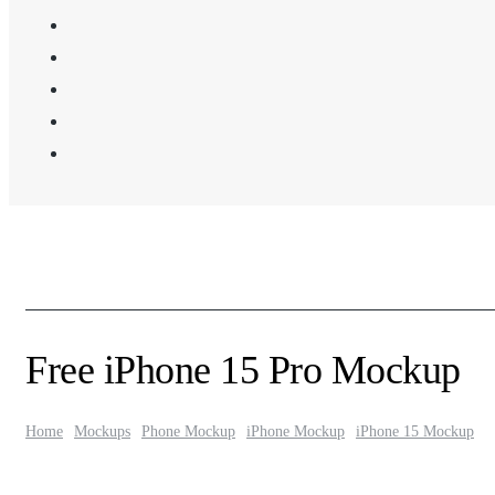
Free iPhone 15 Pro Mockup
Home
Mockups
Phone Mockup
iPhone Mockup
iPhone 15 Mockup