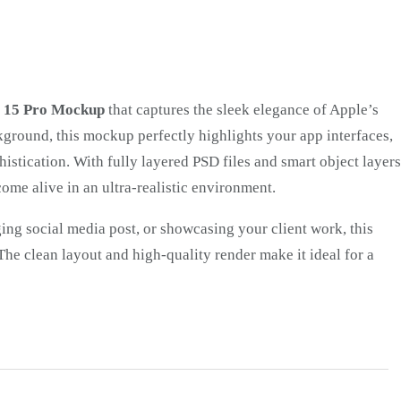
e 15 Pro Mockup
that captures the sleek elegance of Apple’s
ckground, this mockup perfectly highlights your app interfaces,
istication. With fully layered PSD files and smart object layers
come alive in an ultra-realistic environment.
ing social media post, or showcasing your client work, this
he clean layout and high-quality render make it ideal for a