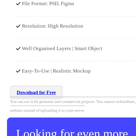
File Format: PSD, Figma
Resolution: High Resolution
Well Organised Layers | Smart Object
Easy-To-Use | Realistic Mockup
Download for Free
You can use it for personal and commercial projects. You cannot redistribute, r
website instead of uploading it to your server.
Looking for even more