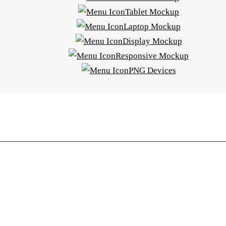
Tablet Mockup
Laptop Mockup
Display Mockup
Responsive Mockup
PNG Devices