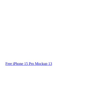
Free iPhone 15 Pro Mockup 13