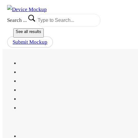
Search ...
See all results
Submit Mockup