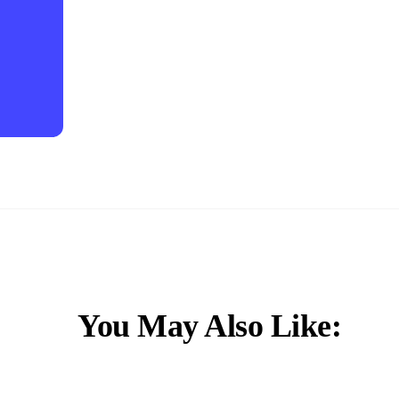
You May Also Like: