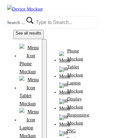
Search ...
See all results
Phone
Mockup
Phone
Tablet
Mockup
Mockup
Laptop
Mockup
Tablet
Display
Mockup
Mockup
Responsive
Mockup
Laptop
PNG
Mockup