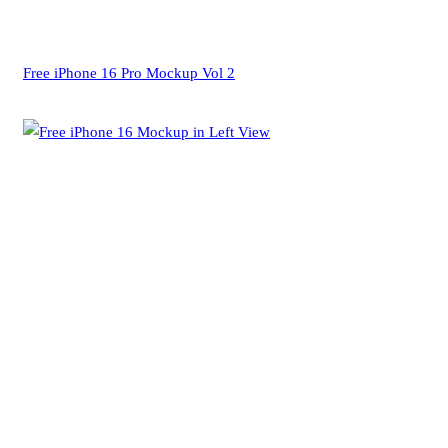
Free iPhone 16 Pro Mockup Vol 2