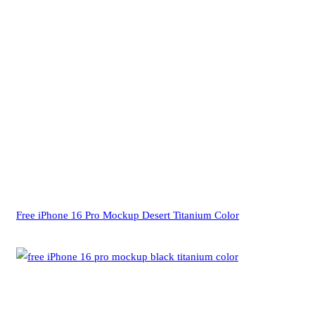
Free iPhone 16 Pro Mockup Desert Titanium Color