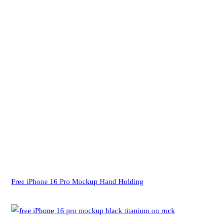
Free iPhone 16 Pro Mockup Hand Holding