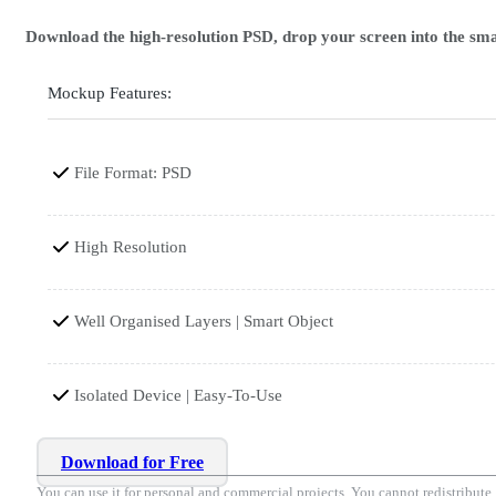
Download the high-resolution PSD, drop your screen into the smar
Mockup Features:
File Format: PSD
High Resolution
Well Organised Layers | Smart Object
Isolated Device | Easy-To-Use
Download for Free
You can use it for personal and commercial projects. You cannot redistribute, r