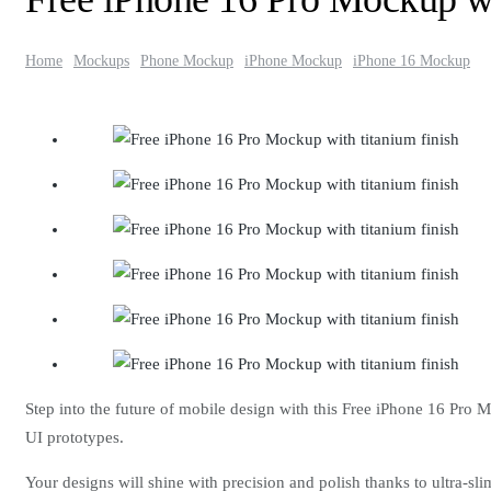
Home
Mockups
Phone Mockup
iPhone Mockup
iPhone 16 Mockup
Step into the future of mobile design with this Free iPhone 16 Pro 
UI prototypes.
Your designs will shine with precision and polish thanks to ultra-sl