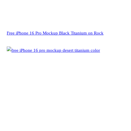
Free iPhone 16 Pro Mockup Black Titanium on Rock