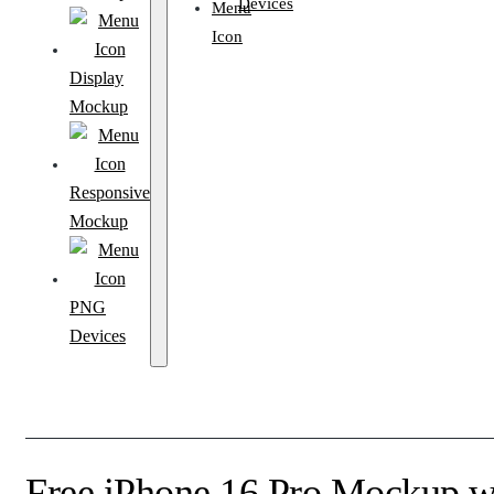
Devices
Display
Mockup
Responsive
Mockup
PNG
Devices
Free iPhone 16 Pro Mockup wi