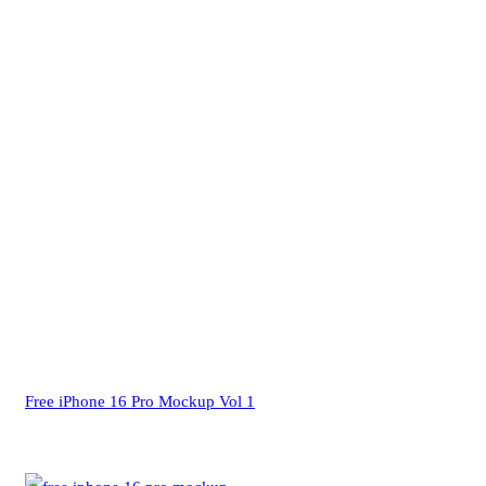
Free iPhone 16 Pro Mockup Vol 1