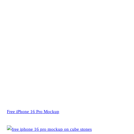
Free iPhone 16 Pro Mockup