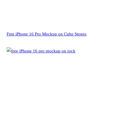
Free iPhone 16 Pro Mockup on Cube Stones