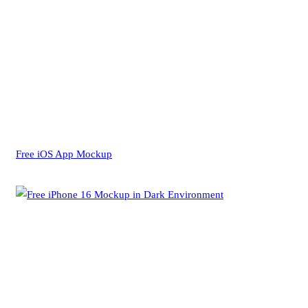
Free iOS App Mockup