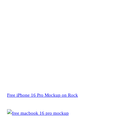
Free iPhone 16 Pro Mockup on Rock