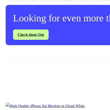
Looking for even more th
Check them Out