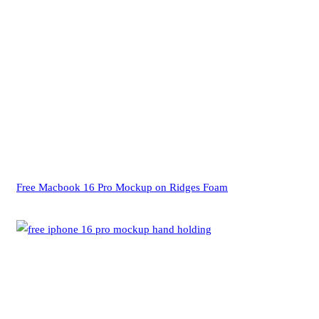
Free Macbook 16 Pro Mockup on Ridges Foam