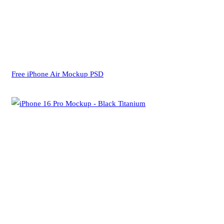
Free iPhone Air Mockup PSD