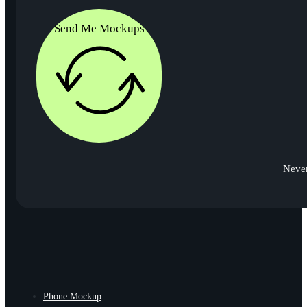
Send Me Mockups
Never
Phone Mockup