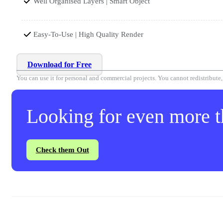
Well Organised Layers | Smart Object
Easy-To-Use | High Quality Render
Download for Free
You can use it for personal and commercial projects. You cannot redistribute, r
Looking for even more th
Check them Out