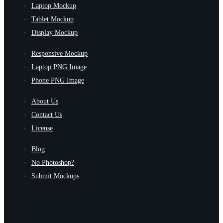
Laptop Mockup
Tablet Mockup
Display Mockup
Responsive Mockup
Laptop PNG Image
Phone PNG Image
About Us
Contact Us
License
Blog
No Photoshop?
Submit Mockups