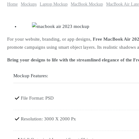
Home
Mockups
Laptop Mockup
MacBook Mockup
MacBook Air Late
For your website, branding, or app designs,
Free MacBook Air 20
promote campaigns using smart object layers. Its realistic shadows 
Bring your designs to life with the streamlined elegance of the
Mockup Features:
File Format: PSD
Resolution: 3000 X 2000 Px