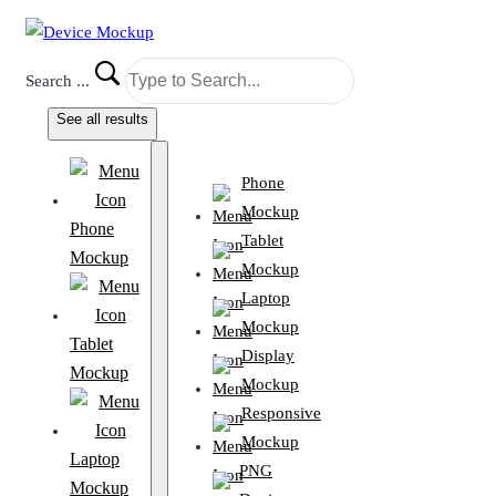
Search ...
See all results
Phone
Mockup
Phone
Tablet
Mockup
Mockup
Laptop
Mockup
Tablet
Display
Mockup
Mockup
Responsive
Mockup
Laptop
PNG
Mockup