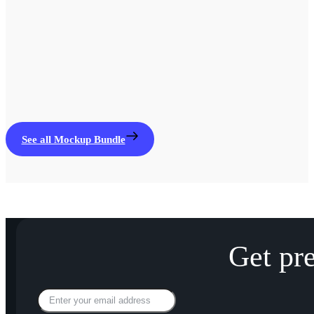
See all Mockup Bundle
Get pr