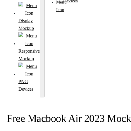
Devices
Display
Mockup
Responsive
Mockup
PNG
Devices
Free Macbook Air 2023 Moc