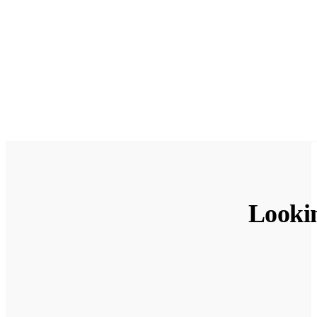
Looki