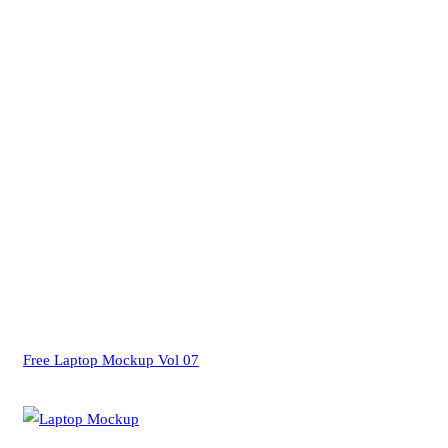
Free Laptop Mockup Vol 07