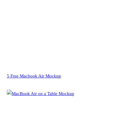
5 Free Macbook Air Mockup