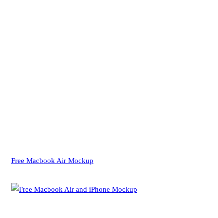
Free Macbook Air Mockup