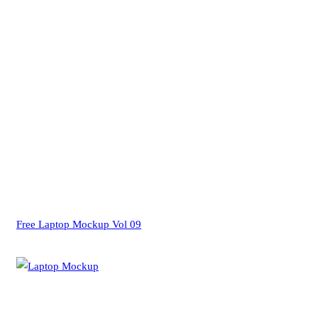
Free Laptop Mockup Vol 09