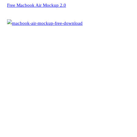
Free Macbook Air Mockup 2.0