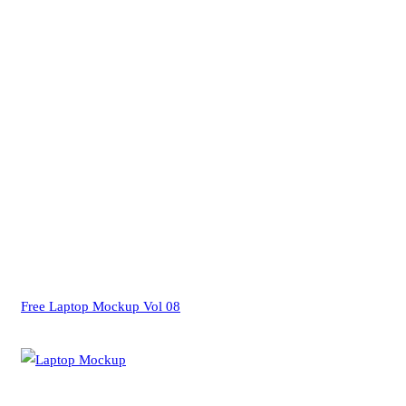
Free Laptop Mockup Vol 08