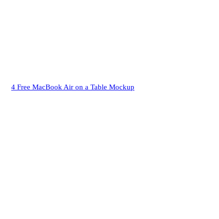
4 Free MacBook Air on a Table Mockup