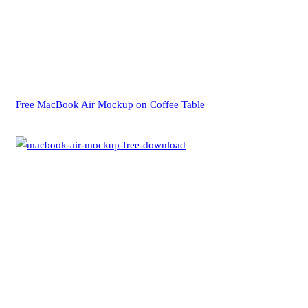
Free MacBook Air Mockup on Coffee Table