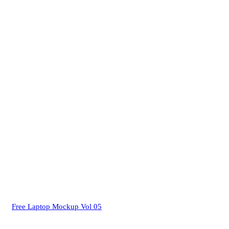
Free Laptop Mockup Vol 05