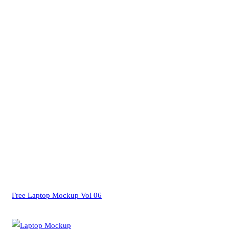
Free Laptop Mockup Vol 06