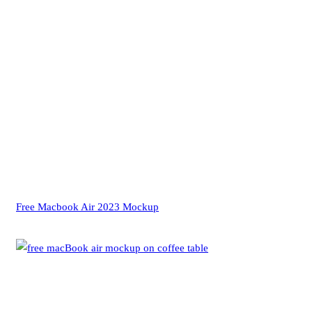
Free Macbook Air 2023 Mockup