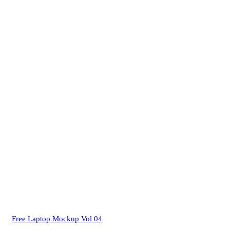
Free Laptop Mockup Vol 04