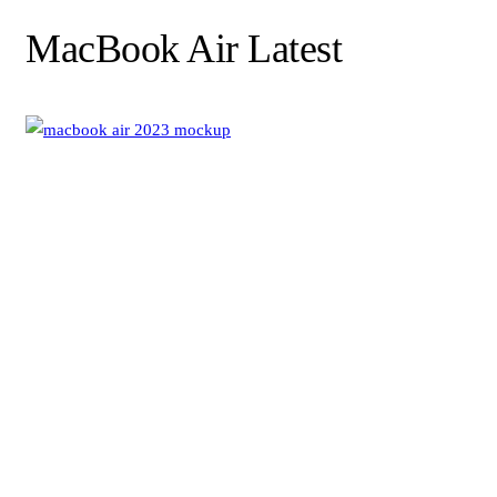
MacBook Air Latest