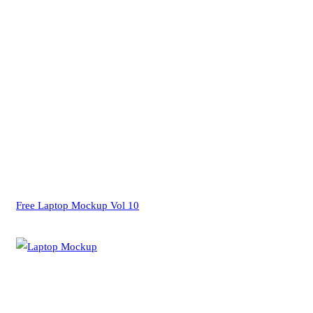
Free Laptop Mockup Vol 10