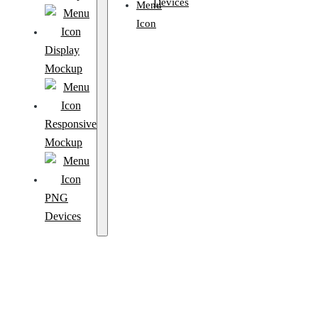
Devices
Display
Mockup
Responsive
Mockup
PNG
Devices