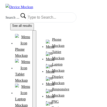
Search ...
See all results
Phone
Mockup
Phone
Tablet
Mockup
Mockup
Laptop
Mockup
Tablet
Display
Mockup
Mockup
Responsive
Mockup
Laptop
PNG
Mockup