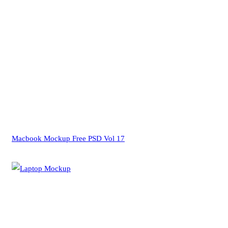
Macbook Mockup Free PSD Vol 17