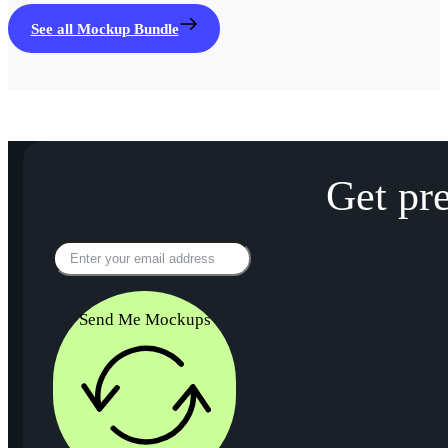
See all Mockup Bundle
Get pr
Send Me Mockups