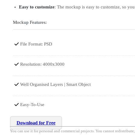
Easy to customize
: The mockup is easy to customize, so you c
Mockup Features:
File Format: PSD
Resolution: 4000x3000
Well Organised Layers | Smart Object
Easy-To-Use
Download for Free
You can use it for personal and commercial projects. You cannot redistribute, r