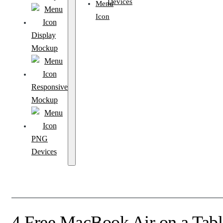
Devices
Display
Mockup
Responsive
Mockup
PNG
Devices
4 Free MacBook Air on a Tab