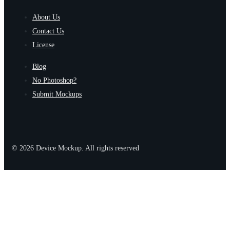
About Us
Contact Us
License
Blog
No Photoshop?
Submit Mockups
© 2026 Device Mockup. All rights reserved