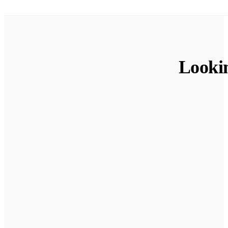
Looki