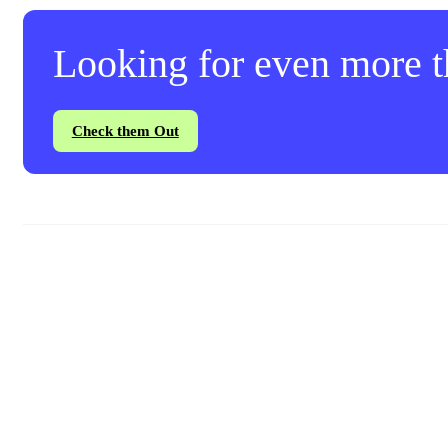
Looking for even more th
Check them Out