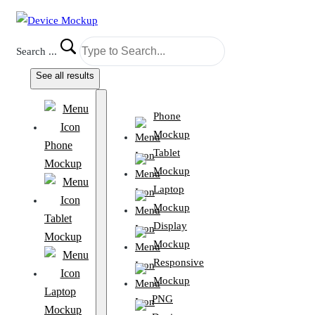
Search ...
See all results
Phone
Mockup
Phone
Tablet
Mockup
Mockup
Laptop
Mockup
Tablet
Display
Mockup
Mockup
Responsive
Mockup
Laptop
PNG
Mockup