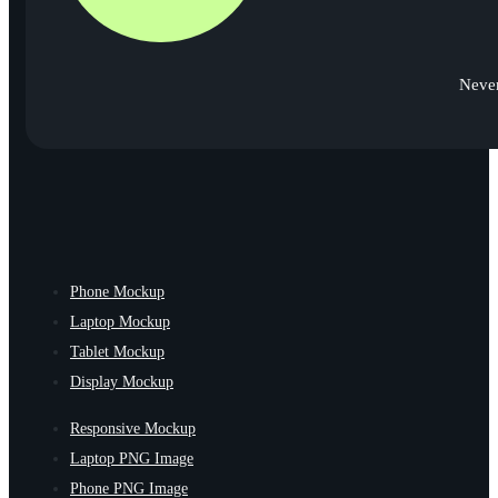
Never
Phone Mockup
Laptop Mockup
Tablet Mockup
Display Mockup
Responsive Mockup
Laptop PNG Image
Phone PNG Image