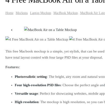
Home
Mockups
Laptop Mockup
MacBook Mockup
MacBook Air Late
This free Macbook mockup is a simple, yet stylish, that can be used
have total layout control with four large PSD files at your disposal.
Features:
Photorealistic setting
: The bright, airy room and natural wo
Four high-resolution PSD files
: Choose the perfect angle and
Versatile usage
: Perfect for showcasing websites, mobile app
High resolution
: The mockup is high resolution, so you can be