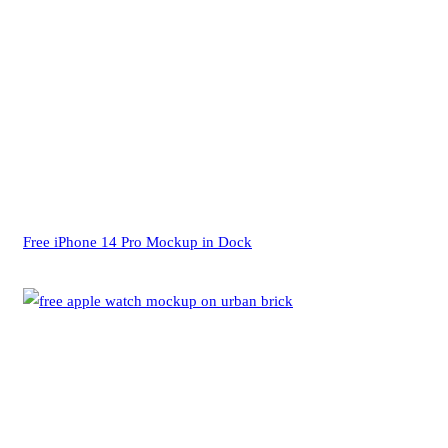
Free iPhone 14 Pro Mockup in Dock