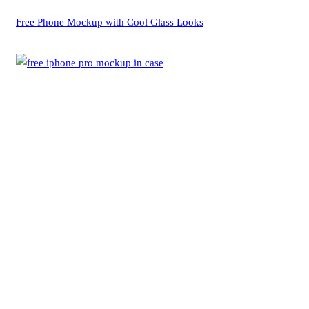
Free Phone Mockup with Cool Glass Looks