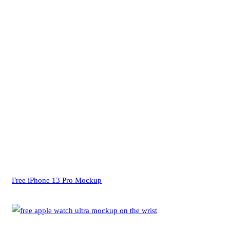
Free iPhone 13 Pro Mockup