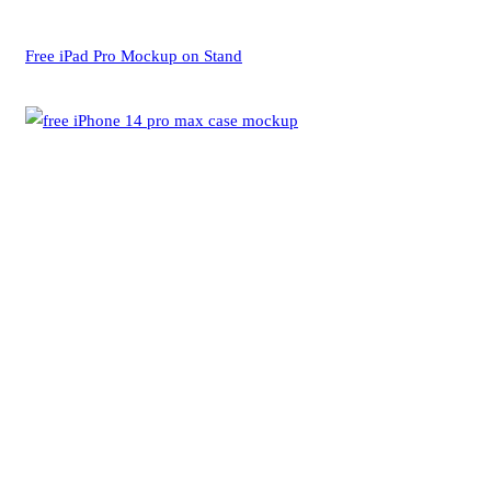
Free iPad Pro Mockup on Stand