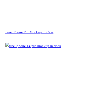
Free iPhone Pro Mockup in Case