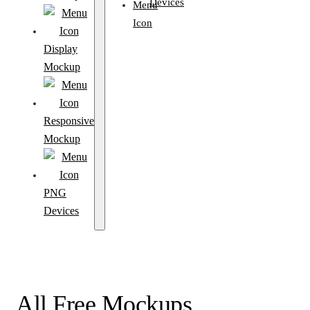
Devices
Display
Mockup
Responsive
Mockup
PNG
Devices
All Free Mockups