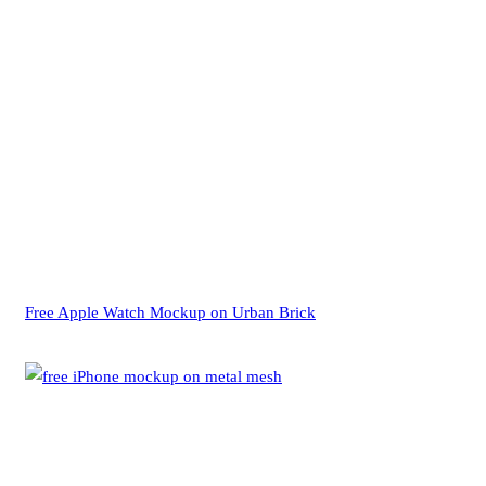
Free Apple Watch Mockup on Urban Brick