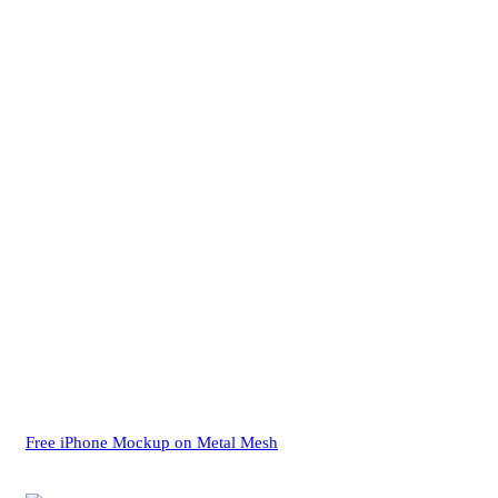
Free iPhone Mockup on Metal Mesh