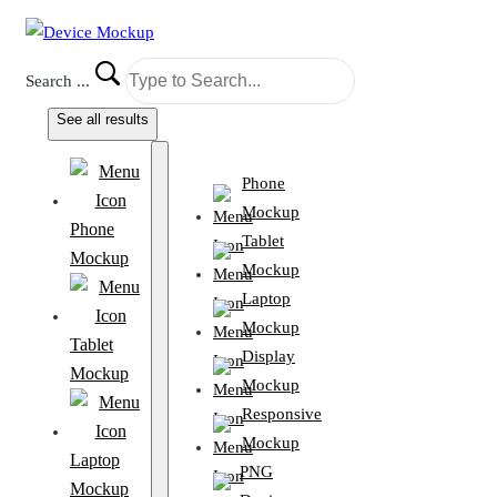
Search ...
See all results
Phone
Mockup
Phone
Tablet
Mockup
Mockup
Laptop
Mockup
Tablet
Display
Mockup
Mockup
Responsive
Mockup
Laptop
PNG
Mockup