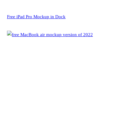
Free iPad Pro Mockup in Dock