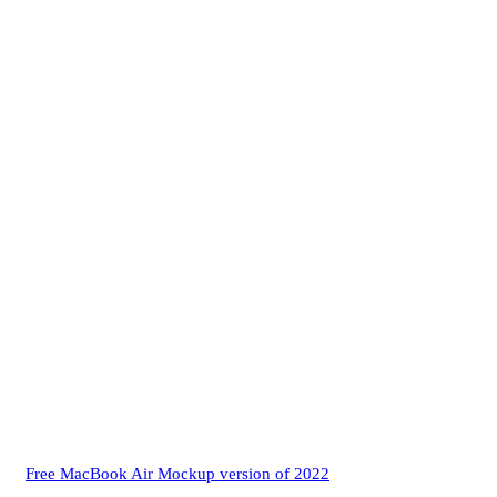
Free MacBook Air Mockup version of 2022