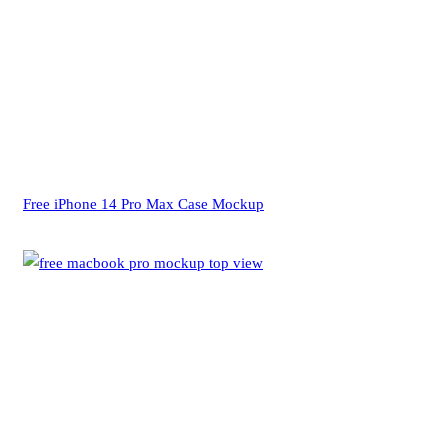
Free iPhone 14 Pro Max Case Mockup