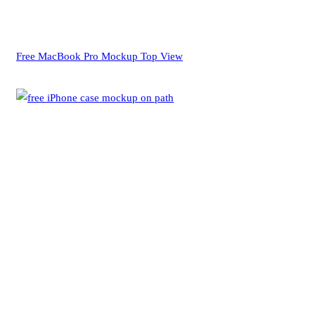
Free MacBook Pro Mockup Top View