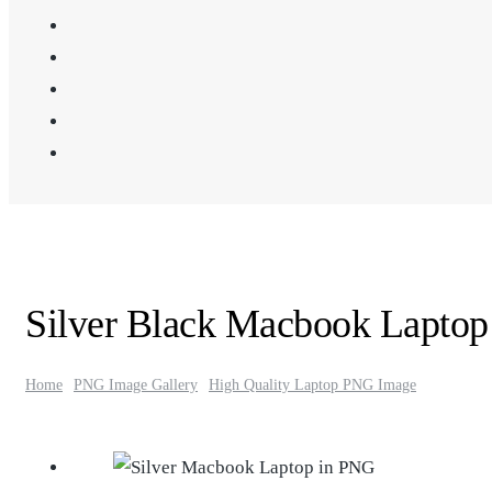
Silver Black Macbook Lapto
Home
PNG Image Gallery
High Quality Laptop PNG Image