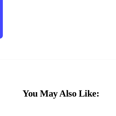
You May Also Like: