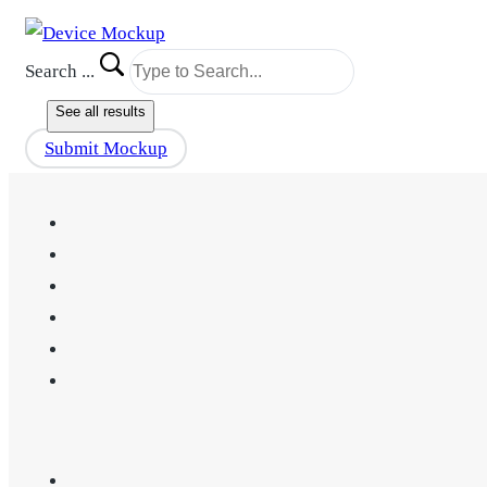
Search ...
See all results
Submit Mockup