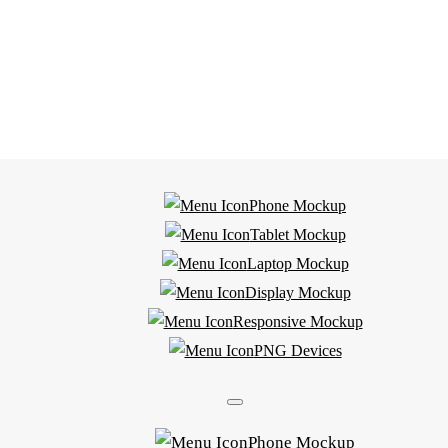
Phone Mockup
Tablet Mockup
Laptop Mockup
Display Mockup
Responsive Mockup
PNG Devices
Phone Mockup