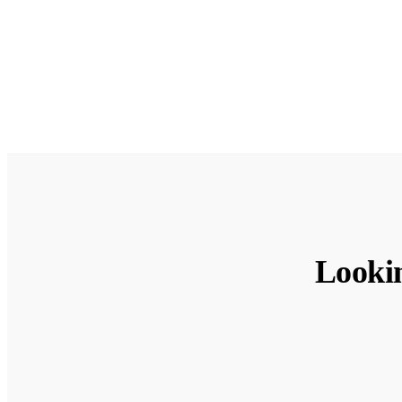
Looki