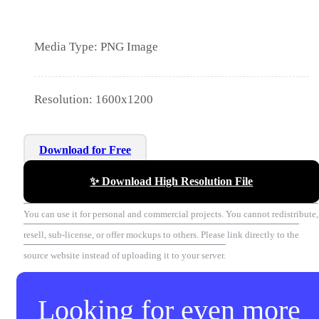
Media Type: PNG Image
Resolution: 1600x1200
Download for Free
✨ Download High Resolution File
You can use it for personal and commercial projects. You cannot redistribute,
resell, sub-license, or offer mockups to others. Please link directly to the
source website instead of uploading it to your server.
Looking for even more