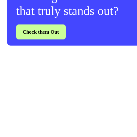
that truly stands out?
Check them Out