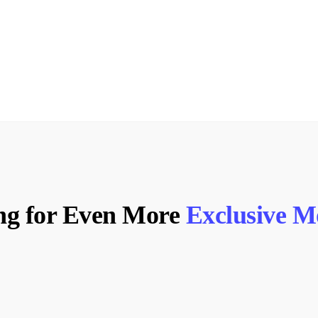
ng for Even More
Exclusive 