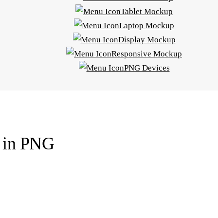
Tablet Mockup
Laptop Mockup
Display Mockup
Responsive Mockup
PNG Devices
p in PNG