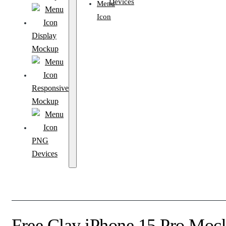
Devices
Display
Mockup
Responsive
Mockup
PNG
Devices
Free Clay iPhone 15 Pro Moc