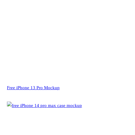
Free iPhone 13 Pro Mockup