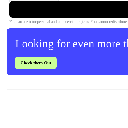
You can use it for personal and commercial projects. You cannot redistribute, r
Looking for even more th
Check them Out