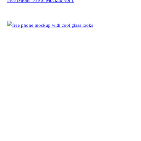
Free iPhone 16 Pro Mockup Vol 1