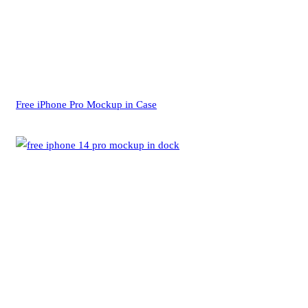
Free iPhone Pro Mockup in Case