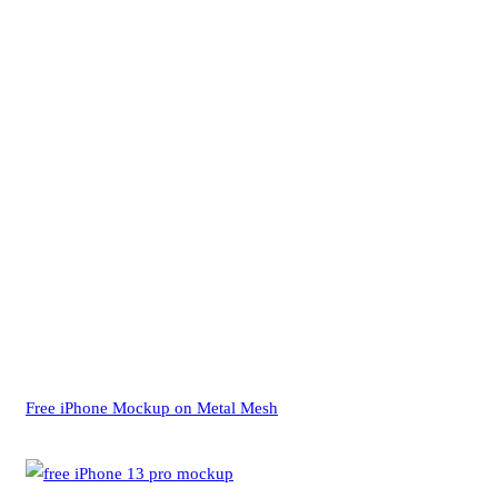
Free iPhone Mockup on Metal Mesh