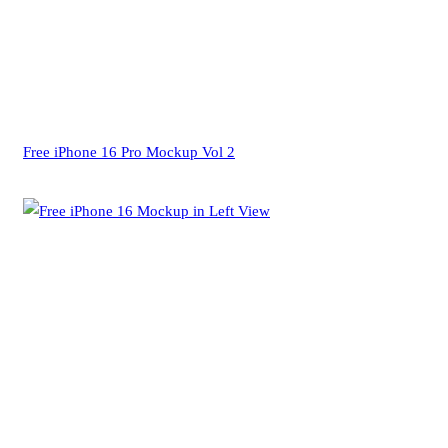
Free iPhone 16 Pro Mockup Vol 2