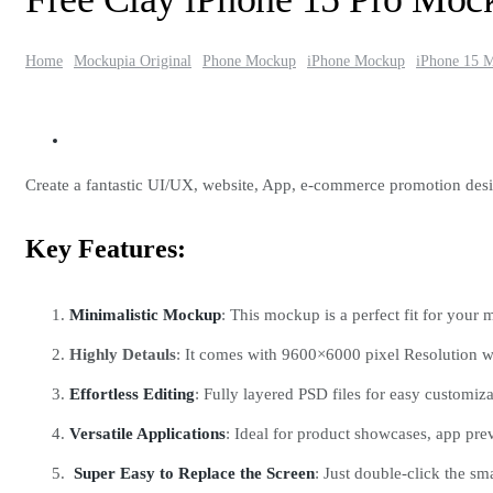
Home
Mockupia Original
Phone Mockup
iPhone Mockup
iPhone 15 
Create a fantastic UI/UX, website, App, e-commerce promotion des
Key Features:
Minimalistic Mockup
: This mockup is a perfect fit for your 
Highly Detauls
: It comes with 9600×6000 pixel Resolution w
Effortless Editing
: Fully layered PSD files for easy customi
Versatile Applications
: Ideal for product showcases, app pr
Super Easy to Replace the Screen
: Just double-click the