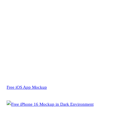
Free iOS App Mockup