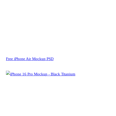
Free iPhone Air Mockup PSD