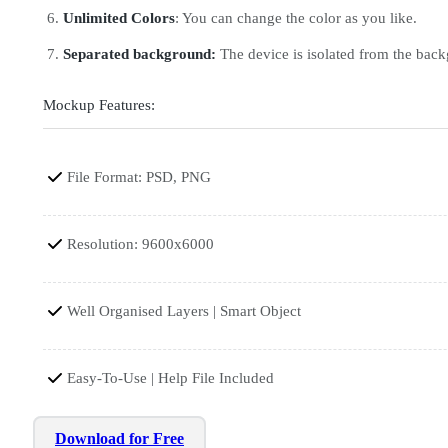
Unlimited Colors
: You can change the color as you like.
Separated background:
The device is isolated from the bac
Mockup Features:
File Format: PSD, PNG
Resolution: 9600x6000
Well Organised Layers | Smart Object
Easy-To-Use | Help File Included
Download for Free