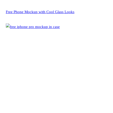
Free Phone Mockup with Cool Glass Looks