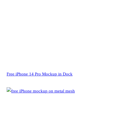
Free iPhone 14 Pro Mockup in Dock