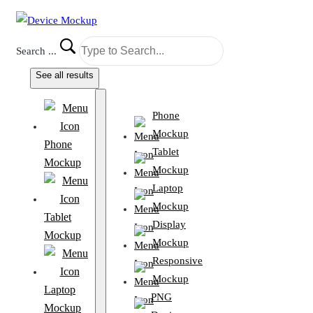
Search ...
See all results
Phone
Mockup
Phone
Tablet
Mockup
Mockup
Laptop
Mockup
Tablet
Display
Mockup
Mockup
Responsive
Mockup
Laptop
PNG
Mockup