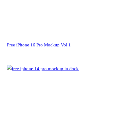
Free iPhone 16 Pro Mockup Vol 1