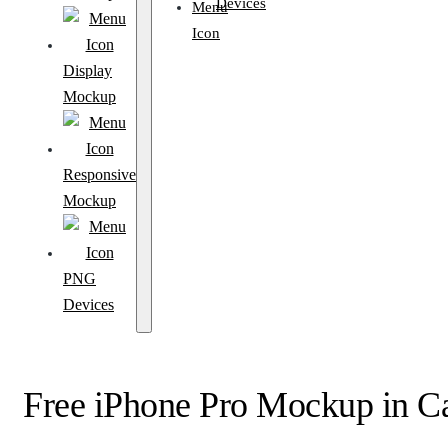
Devices
Display
Mockup
Responsive
Mockup
PNG
Devices
Free iPhone Pro Mockup in C