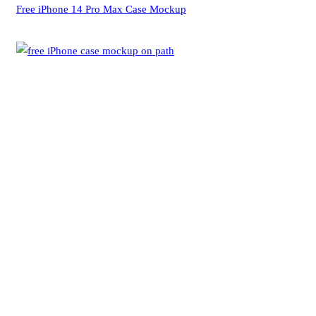
Free iPhone 14 Pro Max Case Mockup