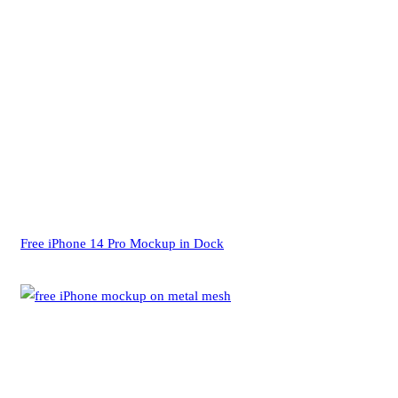
Free iPhone 14 Pro Mockup in Dock