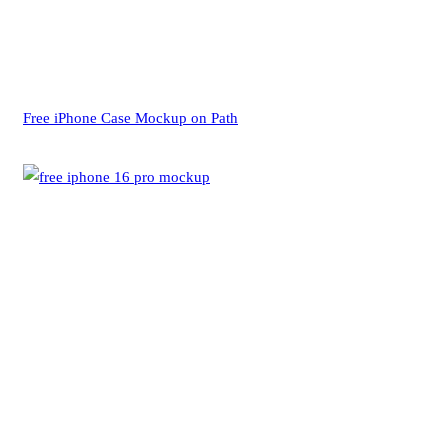
Free iPhone Case Mockup on Path