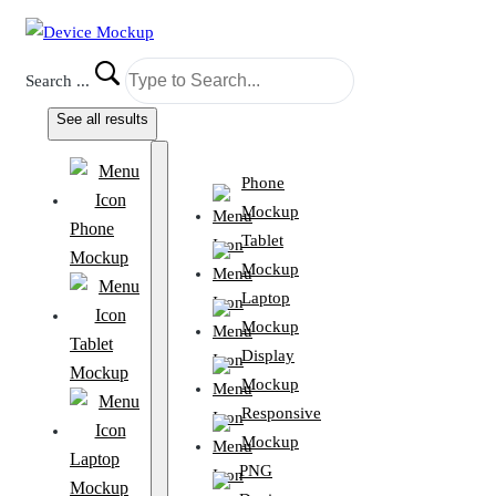
Search ...
See all results
Phone
Mockup
Phone
Tablet
Mockup
Mockup
Laptop
Mockup
Tablet
Display
Mockup
Mockup
Responsive
Mockup
Laptop
PNG
Mockup