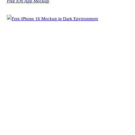
Free iOS App Mockup