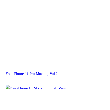
Free iPhone 16 Pro Mockup Vol 2