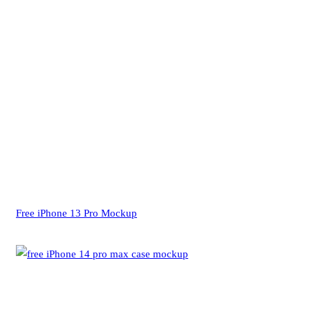
Free iPhone 13 Pro Mockup