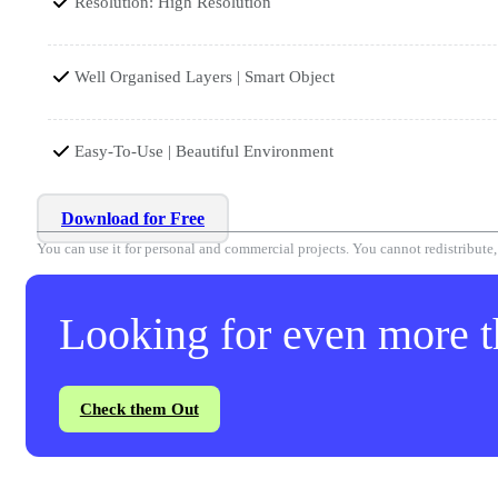
Resolution: High Resolution
Well Organised Layers | Smart Object
Easy-To-Use | Beautiful Environment
Download for Free
You can use it for personal and commercial projects. You cannot redistribute, r
Looking for even more th
Check them Out