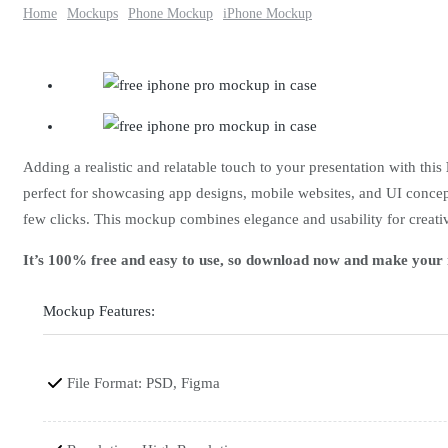
Home
Mockups
Phone Mockup
iPhone Mockup
Adding a realistic and relatable touch to your presentation with this
perfect for showcasing app designs, mobile websites, and UI concepts
few clicks. This mockup combines elegance and usability for creativ
It’s 100% free and easy to use, so download now and make your m
Mockup Features:
File Format: PSD, Figma