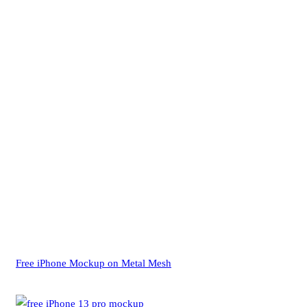
Free iPhone Mockup on Metal Mesh