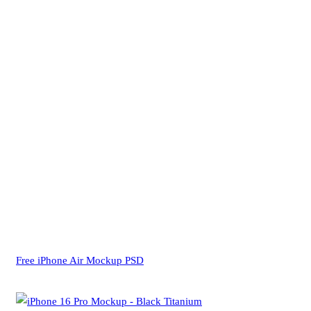
Free iPhone Air Mockup PSD