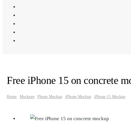
Free iPhone 15 on concrete 
Home
Mockups
Phone Mockup
iPhone Mockup
iPhone 15 Mockup