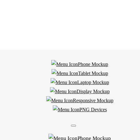
Phone Mockup
Tablet Mockup
Laptop Mockup
Display Mockup
Responsive Mockup
PNG Devices
Phone Mockup