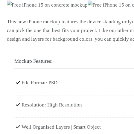
This new iPhone mockup features the device standing or lyin
can pick the one that best fits your project. Like our other m
design and layers for background colors, you can quickly a
Mockup Features:
File Format: PSD
Resolution: High Resolution
Well Organised Layers | Smart Object