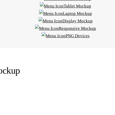
Tablet Mockup
Laptop Mockup
Display Mockup
Responsive Mockup
PNG Devices
mockup