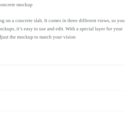
g on a concrete slab. It comes in three different views, so you
ockups, it’s easy to use and edit. With a special layer for your
djust the mockup to match your vision