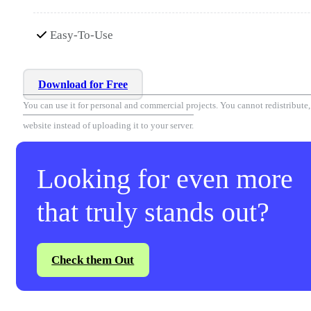
Easy-To-Use
Download for Free
You can use it for personal and commercial projects. You cannot redistribute, r
website instead of uploading it to your server.
Looking for even more
that truly stands out?
Check them Out