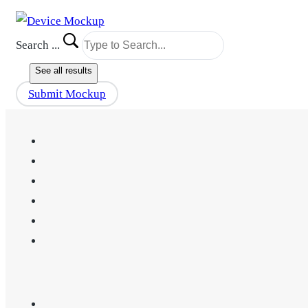
Search ...
See all results
Submit Mockup