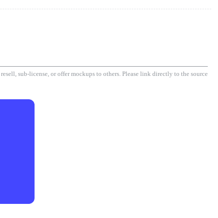
esell, sub-license, or offer mockups to others. Please link directly to the source