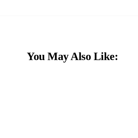
You May Also Like: