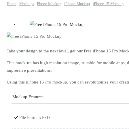
Home
Mockups
Phone Mockup
iPhone Mockup
iPhone 15 Mockup
Take your design to the next level, get our Free iPhone 15 Pro Moc
This mock-up has high resolution image, suitable for mobile apps, d
impressive presentations.
Using this iPhone 15 Pro mockup, you can revolutionize your cre
Mockup Features:
File Format: PSD