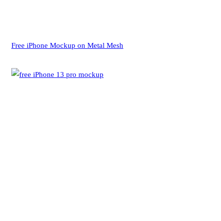
Free iPhone Mockup on Metal Mesh