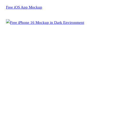
Free iOS App Mockup