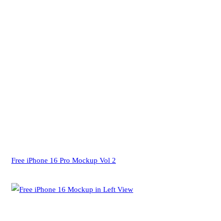
Free iPhone 16 Pro Mockup Vol 2