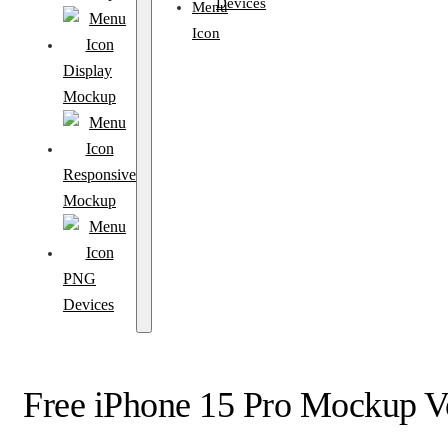
Devices
Display
Mockup
Responsive
Mockup
PNG
Devices
Free iPhone 15 Pro Mockup V