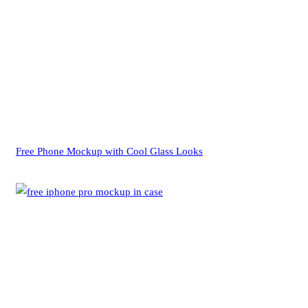
Free Phone Mockup with Cool Glass Looks