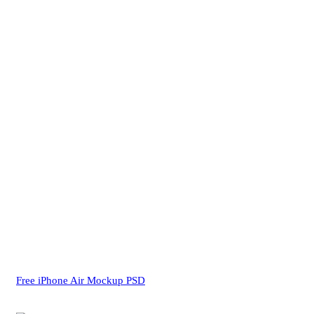
Free iPhone Air Mockup PSD