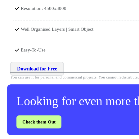
Resolution: 4500x3000
Well Organised Layers | Smart Object
Easy-To-Use
Download for Free
You can use it for personal and commercial projects. You cannot redistribute, r
Looking for even more th
Check them Out