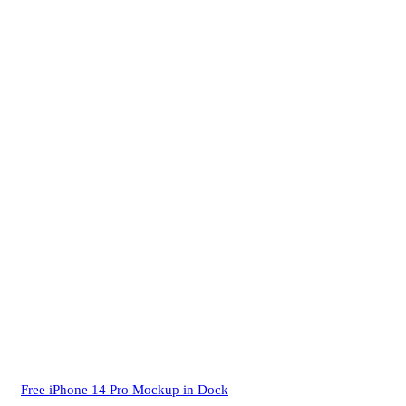
Free iPhone 14 Pro Mockup in Dock