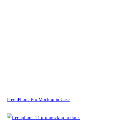
Free iPhone Pro Mockup in Case