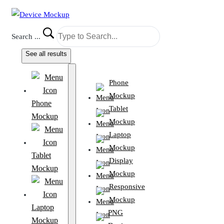
Search ...
See all results
Phone
Mockup
Phone
Tablet
Mockup
Mockup
Laptop
Mockup
Tablet
Display
Mockup
Mockup
Responsive
Mockup
Laptop
PNG
Mockup