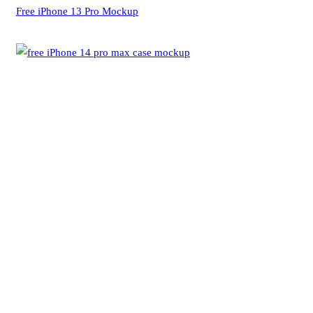
Free iPhone 13 Pro Mockup