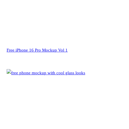
Free iPhone 16 Pro Mockup Vol 1