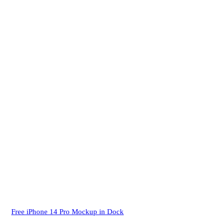
Free iPhone 14 Pro Mockup in Dock