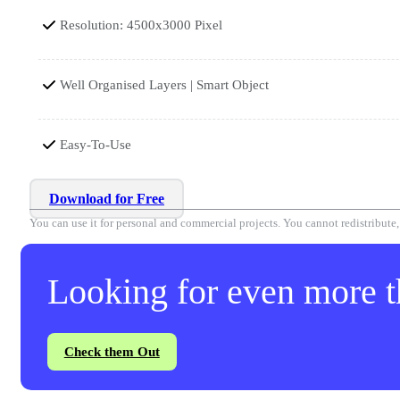
Resolution: 4500x3000 Pixel
Well Organised Layers | Smart Object
Easy-To-Use
Download for Free
You can use it for personal and commercial projects. You cannot redistribute, r
Looking for even more th
Check them Out