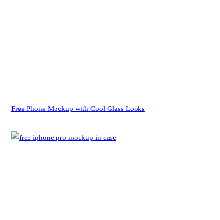
Free Phone Mockup with Cool Glass Looks