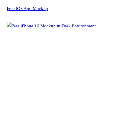
Free iOS App Mockup