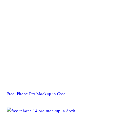
Free iPhone Pro Mockup in Case