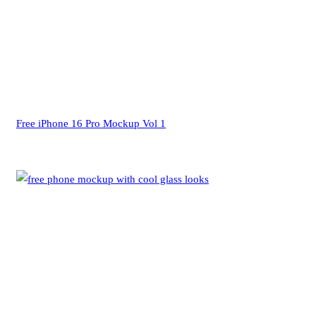
Free iPhone 16 Pro Mockup Vol 1