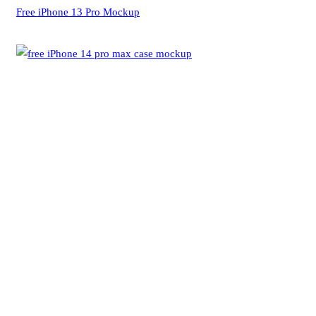
Free iPhone 13 Pro Mockup