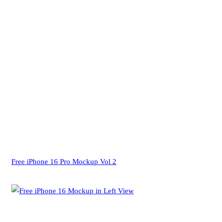
Free iPhone 16 Pro Mockup Vol 2