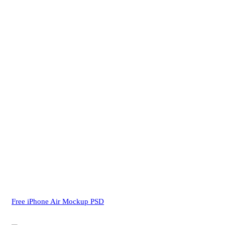
Free iPhone Air Mockup PSD