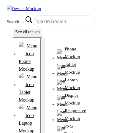
Search ...
See all results
Phone
Mockup
Phone
Tablet
Mockup
Mockup
Laptop
Mockup
Tablet
Display
Mockup
Mockup
Responsive
Mockup
Laptop
PNG
Mockup