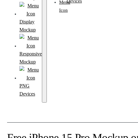
Devices
Display
Mockup
Responsive
Mockup
PNG
Devices
Free iPhone 15 Pro Mockup 