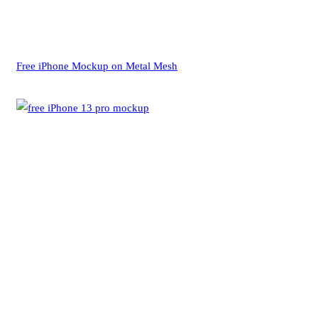
Free iPhone Mockup on Metal Mesh