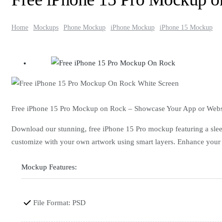
Home
Mockups
Phone Mockup
iPhone Mockup
iPhone 15 Mockup
Free iPhone 15 Pro Mockup on Rock – Showcase Your App or Webs
Download our stunning, free iPhone 15 Pro mockup featuring a sleek 
customize with your own artwork using smart layers. Enhance your po
Mockup Features:
File Format: PSD