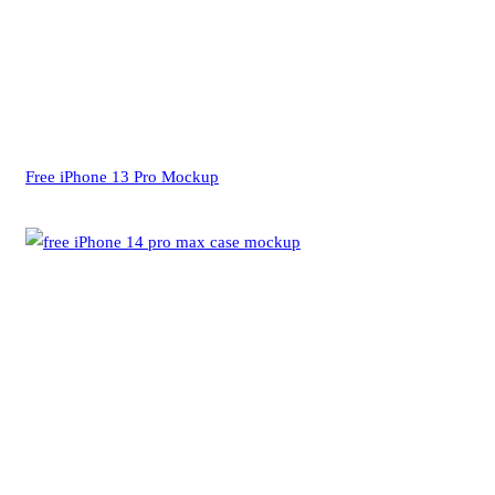
Free iPhone 13 Pro Mockup