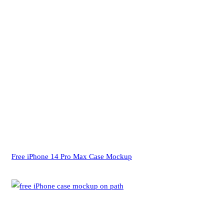
Free iPhone 14 Pro Max Case Mockup