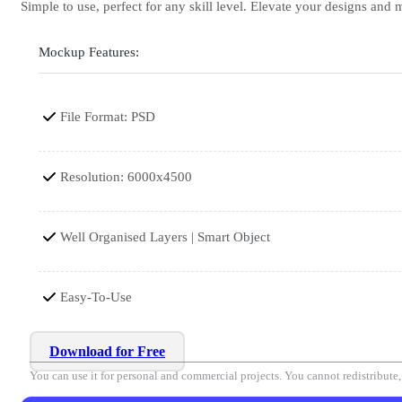
Simple to use, perfect for any skill level. Elevate your designs and
Mockup Features:
File Format: PSD
Resolution: 6000x4500
Well Organised Layers | Smart Object
Easy-To-Use
Download for Free
You can use it for personal and commercial projects. You cannot redistribute, r