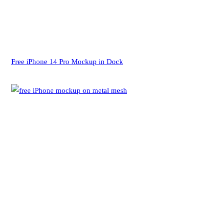
Free iPhone 14 Pro Mockup in Dock