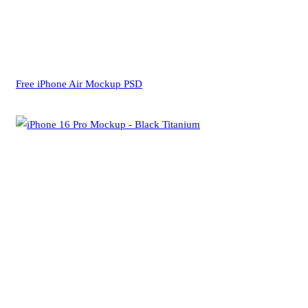
Free iPhone Air Mockup PSD