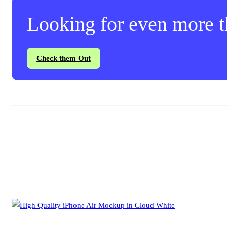
Looking for even more th
Check them Out