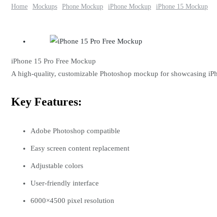
Home
Mockups
Phone Mockup
iPhone Mockup
iPhone 15 Mockup
iPhone 15 Pro Free Mockup
A high-quality, customizable Photoshop mockup for showcasing iPh
Key Features:
Adobe Photoshop compatible
Easy screen content replacement
Adjustable colors
User-friendly interface
6000×4500 pixel resolution