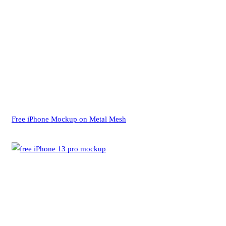
Free iPhone Mockup on Metal Mesh