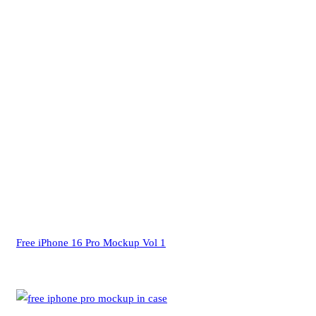
Free iPhone 16 Pro Mockup Vol 1