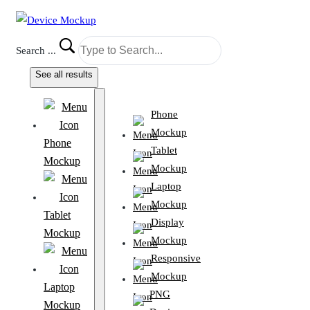
Search ...
See all results
Phone
Mockup
Phone
Tablet
Mockup
Mockup
Laptop
Mockup
Tablet
Display
Mockup
Mockup
Responsive
Mockup
Laptop
PNG
Mockup