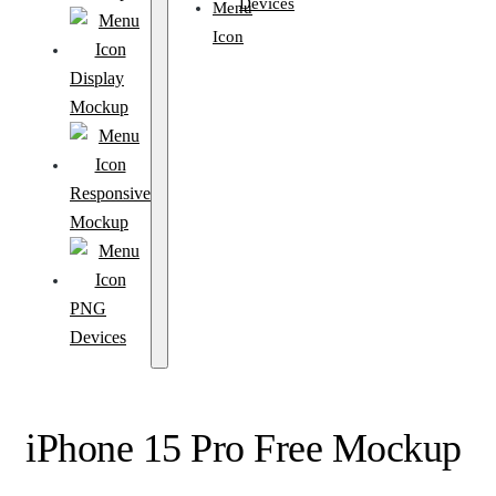
Devices
Display
Mockup
Responsive
Mockup
PNG
Devices
iPhone 15 Pro Free Mockup