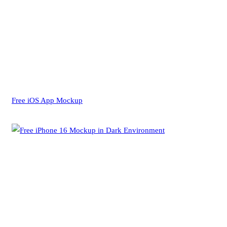
Free iOS App Mockup