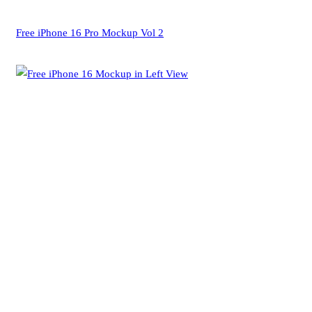
Free iPhone 16 Pro Mockup Vol 2