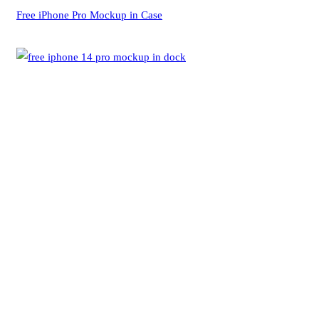
Free iPhone Pro Mockup in Case